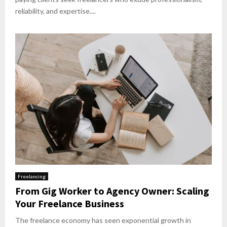
reliability, and expertise....
Freelancing
From Gig Worker to Agency Owner: Scaling
Your Freelance Business
The freelance economy has seen exponential growth in