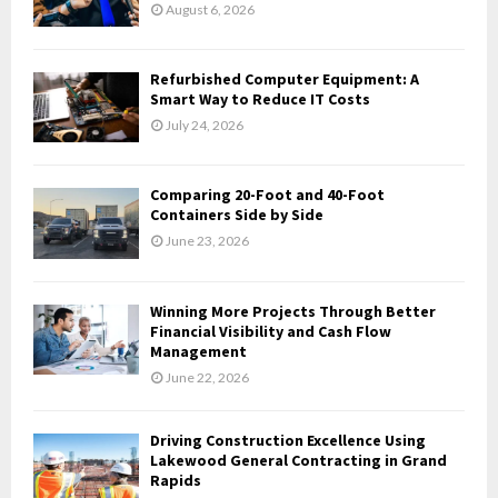
r
R
August 6, 2026
:
C
Refurbished Computer Equipment: A
H
Smart Way to Reduce IT Costs
July 24, 2026
Comparing 20-Foot and 40-Foot
Containers Side by Side
June 23, 2026
Winning More Projects Through Better
Financial Visibility and Cash Flow
Management
June 22, 2026
Driving Construction Excellence Using
Lakewood General Contracting in Grand
Rapids