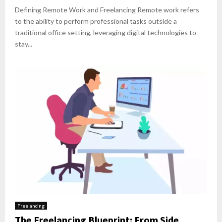
Defining Remote Work and Freelancing Remote work refers
to the ability to perform professional tasks outside a
traditional office setting, leveraging digital technologies to
stay...
Freelancing
The Freelancing Blueprint: From Side