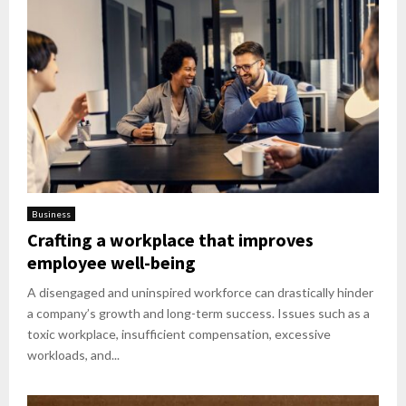
Business
Crafting a workplace that improves
employee well-being
A disengaged and uninspired workforce can drastically hinder
a company’s growth and long-term success. Issues such as a
toxic workplace, insufficient compensation, excessive
workloads, and...