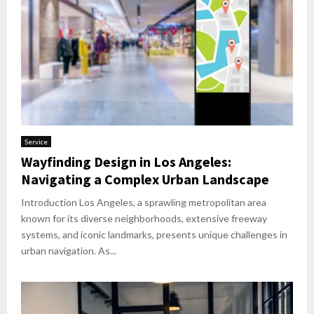
Service
Wayfinding Design in Los Angeles:
Navigating a Complex Urban Landscape
Introduction Los Angeles, a sprawling metropolitan area
known for its diverse neighborhoods, extensive freeway
systems, and iconic landmarks, presents unique challenges in
urban navigation. As...