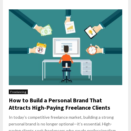
Freelancing
How to Build a Personal Brand That
Attracts High-Paying Freelance Clients
In today’s competitive freelance market, building a strong
personal brand is no longer optional—it’s essential. High-
paying clients seek freelancers who exude professionalism,