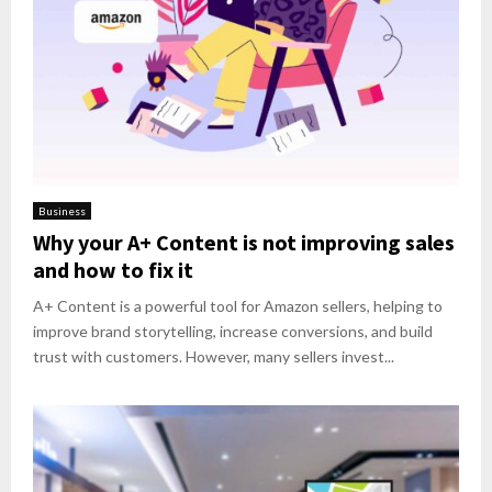
Business
Why your A+ Content is not improving sales
and how to fix it
A+ Content is a powerful tool for Amazon sellers, helping to
improve brand storytelling, increase conversions, and build
trust with customers. However, many sellers invest...