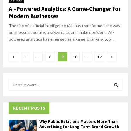
Analytics
AI-Powered Analytics: A Game-Changer for
Modern Businesses
The rise of artificial intelligence (AI) has transformed the way
businesses operate, analyze data, and make decisions. AI-
powered analytics has emerged as a game-changing tool,...
Posts
1
…
8
9
10
…
12
pagination
S
e
a
S
r
c
RECENT POSTS
E
h
f
A
Why Public Relations Matters More Than
o
Advertising for Long-Term Brand Growth