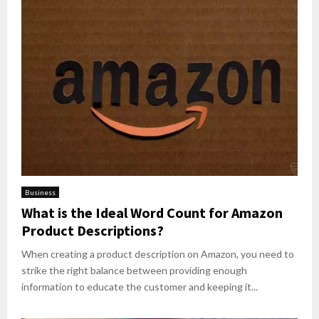
Business
What is the Ideal Word Count for Amazon
Product Descriptions?
When creating a product description on Amazon, you need to
strike the right balance between providing enough
information to educate the customer and keeping it...