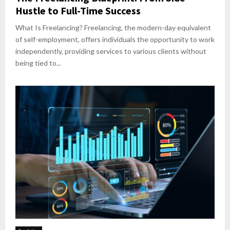
Hustle to Full-Time Success
What Is Freelancing? Freelancing, the modern-day equivalent
of self-employment, offers individuals the opportunity to work
independently, providing services to various clients without
being tied to...