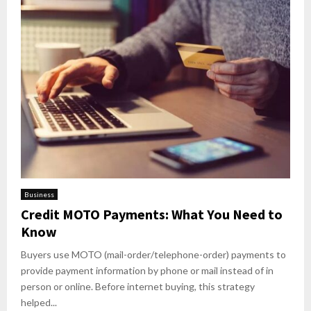
Business
Credit MOTO Payments: What You Need to
Know
Buyers use MOTO (mail-order/telephone-order) payments to
provide payment information by phone or mail instead of in
person or online. Before internet buying, this strategy
helped...