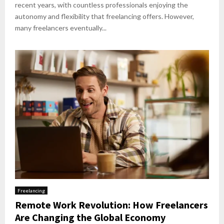
recent years, with countless professionals enjoying the
autonomy and flexibility that freelancing offers. However,
many freelancers eventually...
Freelancing
Remote Work Revolution: How Freelancers
Are Changing the Global Economy