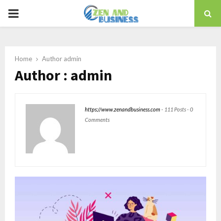
PRIMARY
MENU
Home
Author
admin
Author :
admin
https://www.zenandbusiness.com
-
111 Posts
-
0
Comments