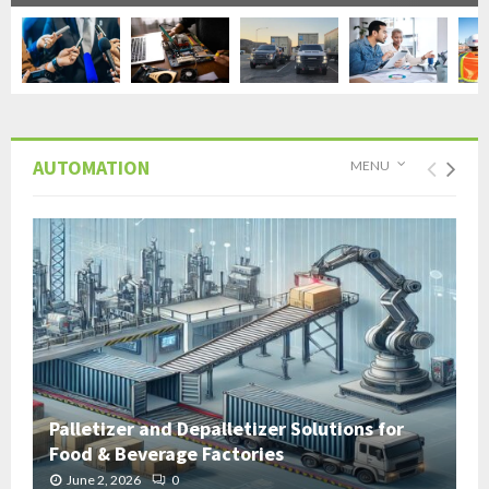
AUTOMATION
MENU
Palletizer and Depalletizer Solutions for
Food & Beverage Factories
June 2, 2026
0