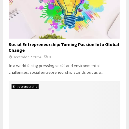
Social Entrepreneurship: Turning Passion Into Global
Change
December 9, 2024
0
In a world facing pressing social and environmental
challenges, social entrepreneurship stands out as a...
Entrepreneurship