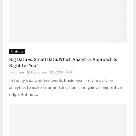
Analytics
Big Data vs. Small Data: Which Analytics Approach Is
Right for You?
by
admin
December 18, 2024
0
In today’s data-driven world, businesses rely heavily on
analytics to make informed decisions and gain a competitive
edge. But not...