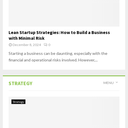
Lean Startup Strategies: How to Build a Business
with Minimal Risk
December 8, 2024
0
Starting a business can be daunting, especially with the
financial and operational risks involved. However,...
STRATEGY
MENU
Strategy