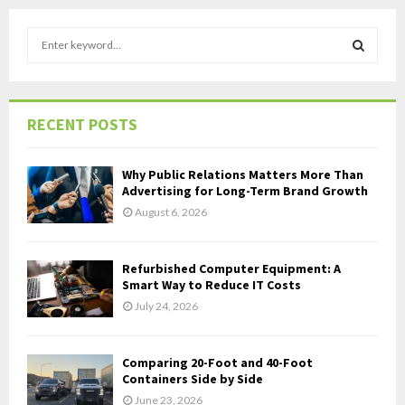
S
e
a
S
r
c
E
RECENT POSTS
h
f
A
o
Why Public Relations Matters More Than
r
R
Advertising for Long-Term Brand Growth
:
August 6, 2026
C
H
Refurbished Computer Equipment: A
Smart Way to Reduce IT Costs
July 24, 2026
Comparing 20-Foot and 40-Foot
Containers Side by Side
June 23, 2026