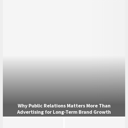
Why Public Relations Matters More Than
Advertising for Long-Term Brand Growth
W
h