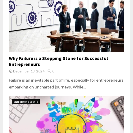
Why Failure is a Stepping Stone for Successful
Entrepreneurs
December 13, 2024
0
Failure is an inevitable part of life, especially for entrepreneurs
embarking on uncharted journeys. While...
Entrepreneurship