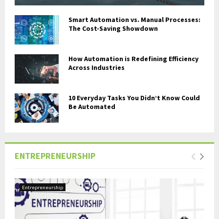
Smart Automation vs. Manual Processes:
The Cost-Saving Showdown
How Automation is Redefining Efficiency
Across Industries
10 Everyday Tasks You Didn’t Know Could
Be Automated
ENTREPRENEURSHIP
Entrepreneurship