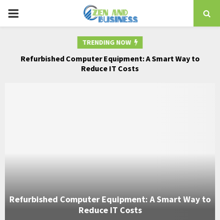
PRIMARY
MENU
TRENDING NOW
for
Refurbished Computer Equipment: A Smart Way to
Co
Reduce IT Costs
Refurbished Computer Equipment: A Smart Way to
Reduce IT Costs