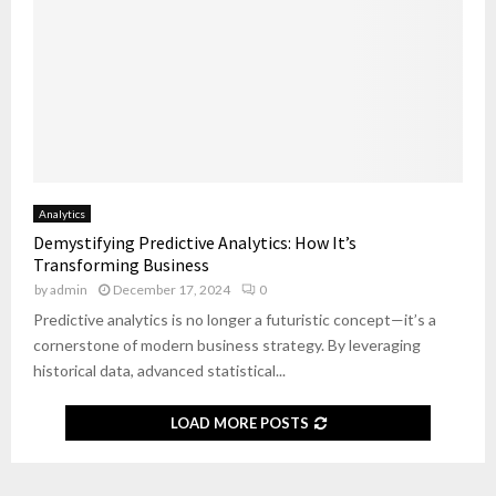
Analytics
Demystifying Predictive Analytics: How It’s
Transforming Business
by
admin
December 17, 2024
0
Predictive analytics is no longer a futuristic concept—it’s a
cornerstone of modern business strategy. By leveraging
historical data, advanced statistical...
LOAD MORE POSTS