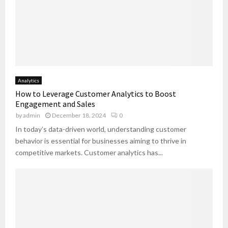
c
t
i
o
n
a
b
Analytics
l
How to Leverage Customer Analytics to Boost
e
Engagement and Sales
P
by
admin
December 18, 2024
0
l
a
In today’s data-driven world, understanding customer
n
behavior is essential for businesses aiming to thrive in
s
competitive markets. Customer analytics has...