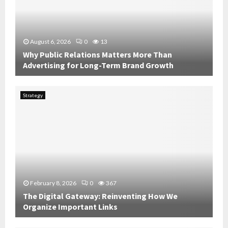
August 6, 2026
0
13
Why Public Relations Matters More Than
Advertising for Long-Term Brand Growth
W
h
Strategy
y
P
u
b
l
i
c
R
February 8, 2026
0
367
e
The Digital Gateway: Reinventing How We
l
Organize Important Links
a
t
T