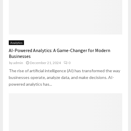
y
S
t
:
h
r
T
o
a
u
u
t
r
l
e
n
d
g
i
M
y
Analytics
n
a
F
AI-Powered Analytics: A Game-Changer for Modern
g
s
i
Businesses
I
t
t
by
admin
December 21, 2024
0
n
e
s
s
The rise of artificial intelligence (AI) has transformed the way
r
Y
i
businesses operate, analyze data, and make decisions. AI-
o
g
powered analytics has...
u
h
r
t
G
s
o
I
a
n
l
t
s
o
?
A