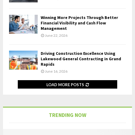
Winning More Projects Through Better
Financial Visibility and Cash Flow
Management
June 22, 2026
Driving Construction Excellence Using
Lakewood General Contracting in Grand
Rapids
June 16, 2026
LOAD MORE POSTS
TRENDING NOW