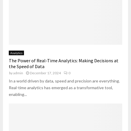
Analytics
The Power of Real-Time Analytics: Making Decisions at
the Speed of Data
by
admin
December 17, 2024
0
In a world driven by data, speed and precision are everything.
Real-time analytics has emerged as a transformative tool,
enabling...