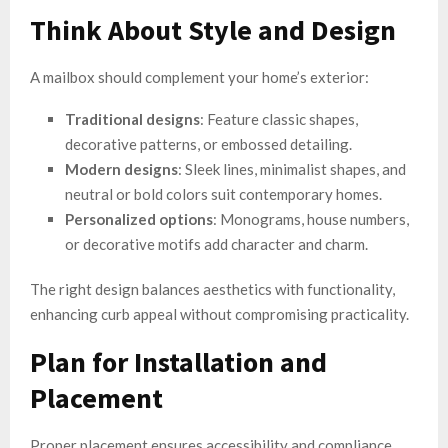
Think About Style and Design
A mailbox should complement your home’s exterior:
Traditional designs
: Feature classic shapes,
decorative patterns, or embossed detailing.
Modern designs
: Sleek lines, minimalist shapes, and
neutral or bold colors suit contemporary homes.
Personalized options
: Monograms, house numbers,
or decorative motifs add character and charm.
The right design balances aesthetics with functionality,
enhancing curb appeal without compromising practicality.
Plan for Installation and
Placement
Proper placement ensures accessibility and compliance