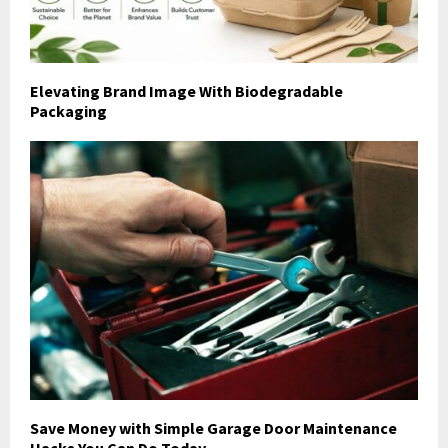
Elevating Brand Image With Biodegradable
Packaging
Save Money with Simple Garage Door Maintenance