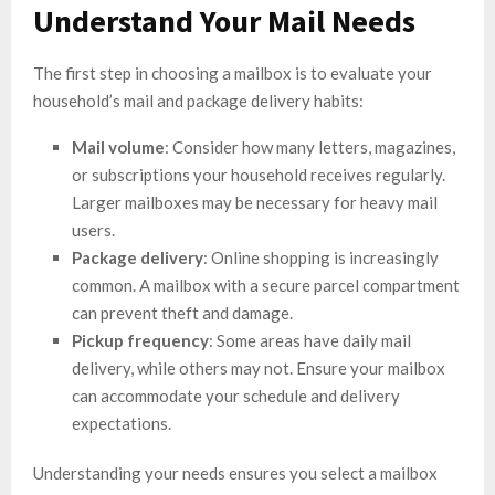
Understand Your Mail Needs
The first step in choosing a mailbox is to evaluate your
household’s mail and package delivery habits:
Mail volume
: Consider how many letters, magazines,
or subscriptions your household receives regularly.
Larger mailboxes may be necessary for heavy mail
users.
Package delivery
: Online shopping is increasingly
common. A mailbox with a secure parcel compartment
can prevent theft and damage.
Pickup frequency
: Some areas have daily mail
delivery, while others may not. Ensure your mailbox
can accommodate your schedule and delivery
expectations.
Understanding your needs ensures you select a mailbox