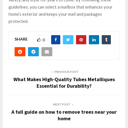
guidelines, you can select a mailbox that enhances your
home’s exterior and keeps your mail and packages
protected.
SHARE
0
PREVIOUS POST
What Makes High-Quality Tubes Metalliques
Essential for Durability?
NEXT POST
A full guide on how to remove trees near your
home