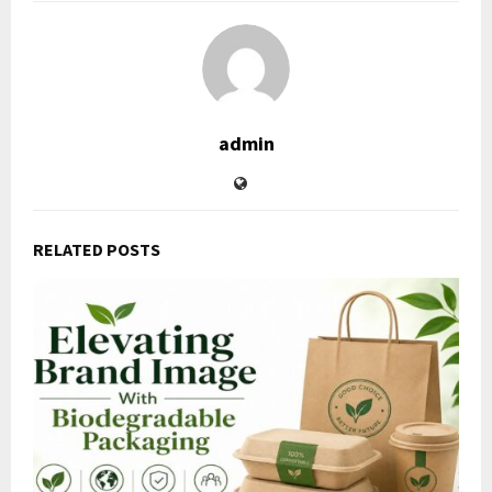
admin
RELATED POSTS