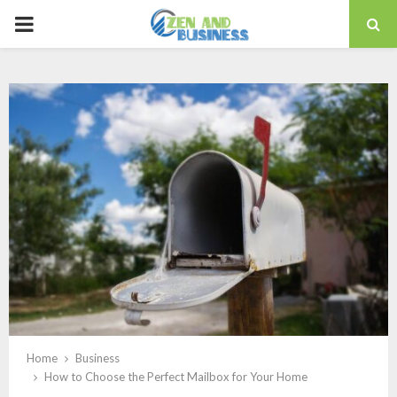
PRIMARY
MENU
Home
Business
How to Choose the Perfect Mailbox for Your Home