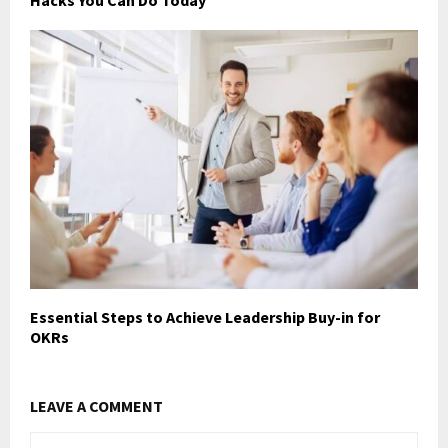
Hacks You Can Do Today
Essential Steps to Achieve Leadership Buy-in for
OKRs
LEAVE A COMMENT