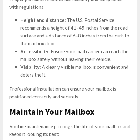
with regulations:
Height and distance
: The U.S. Postal Service
recommends a height of 41–45 inches from the road
surface and a distance of 6–8 inches from the curb to
the mailbox door.
Accessibility
: Ensure your mail carrier can reach the
mailbox safely without leaving their vehicle.
Visibility
: A clearly visible mailbox is convenient and
deters theft.
Professional installation can ensure your mailbox is
positioned correctly and securely.
Maintain Your Mailbox
Routine maintenance prolongs the life of your mailbox and
keeps it looking its best: