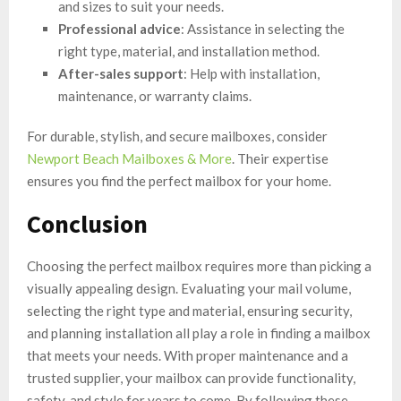
and sizes to suit your needs.
Professional advice
: Assistance in selecting the
right type, material, and installation method.
After-sales support
: Help with installation,
maintenance, or warranty claims.
For durable, stylish, and secure mailboxes, consider
Newport Beach Mailboxes & More
. Their expertise
ensures you find the perfect mailbox for your home.
Conclusion
Choosing the perfect mailbox requires more than picking a
visually appealing design. Evaluating your mail volume,
selecting the right type and material, ensuring security,
and planning installation all play a role in finding a mailbox
that meets your needs. With proper maintenance and a
trusted supplier, your mailbox can provide functionality,
safety, and style for years to come. By following these