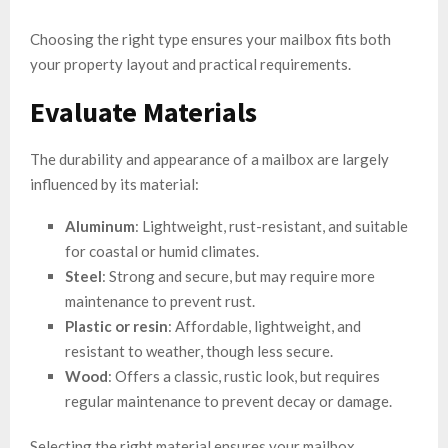
Choosing the right type ensures your mailbox fits both
your property layout and practical requirements.
Evaluate Materials
The durability and appearance of a mailbox are largely
influenced by its material:
Aluminum
: Lightweight, rust-resistant, and suitable
for coastal or humid climates.
Steel
: Strong and secure, but may require more
maintenance to prevent rust.
Plastic or resin
: Affordable, lightweight, and
resistant to weather, though less secure.
Wood
: Offers a classic, rustic look, but requires
regular maintenance to prevent decay or damage.
Selecting the right material ensures your mailbox