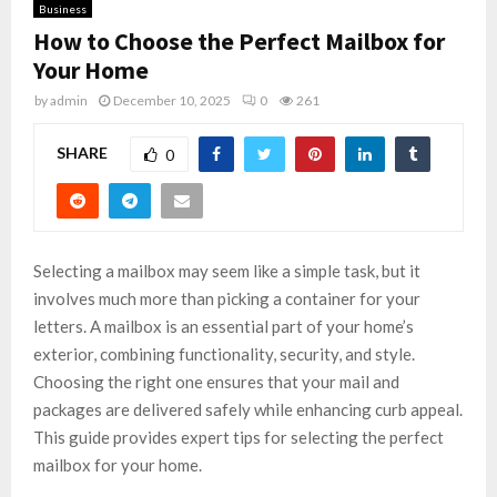
Business
How to Choose the Perfect Mailbox for
Your Home
by
admin
December 10, 2025
0
261
SHARE
0
Selecting a mailbox may seem like a simple task, but it
involves much more than picking a container for your
letters. A mailbox is an essential part of your home’s
exterior, combining functionality, security, and style.
Choosing the right one ensures that your mail and
packages are delivered safely while enhancing curb appeal.
This guide provides expert tips for selecting the perfect
mailbox for your home.