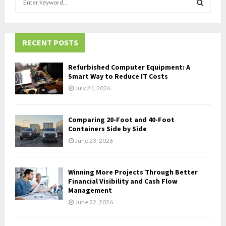
e
a
S
r
c
RECENT POSTS
E
h
f
A
Refurbished Computer Equipment: A
o
Smart Way to Reduce IT Costs
r
R
July 24, 2026
:
C
Comparing 20-Foot and 40-Foot
H
Containers Side by Side
June 23, 2026
Winning More Projects Through Better
Financial Visibility and Cash Flow
Management
June 22, 2026