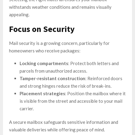
withstands weather conditions and remains visually
appealing.
Focus on Security
Mail security is a growing concern, particularly for
homeowners who receive packages:
Locking compartments
: Protect both letters and
parcels from unauthorized access.
Tamper-resistant construction
: Reinforced doors
and strong hinges reduce the risk of break-ins.
Placement strategies
: Position the mailbox where it
is visible from the street and accessible to your mail
carrier.
A secure mailbox safeguards sensitive information and
valuable deliveries while offering peace of mind.