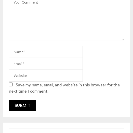
Save my name, email, and website in this browser for the
next time I comment.
S