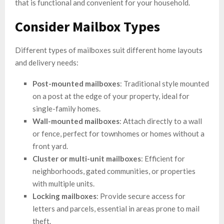
that is functional and convenient for your household.
Consider Mailbox Types
Different types of mailboxes suit different home layouts
and delivery needs:
Post-mounted mailboxes
: Traditional style mounted
on a post at the edge of your property, ideal for
single-family homes.
Wall-mounted mailboxes
: Attach directly to a wall
or fence, perfect for townhomes or homes without a
front yard.
Cluster or multi-unit mailboxes
: Efficient for
neighborhoods, gated communities, or properties
with multiple units.
Locking mailboxes
: Provide secure access for
letters and parcels, essential in areas prone to mail
theft.