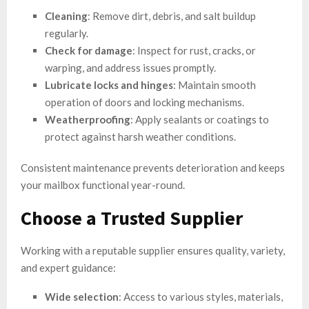
Cleaning
: Remove dirt, debris, and salt buildup
regularly.
Check for damage
: Inspect for rust, cracks, or
warping, and address issues promptly.
Lubricate locks and hinges
: Maintain smooth
operation of doors and locking mechanisms.
Weatherproofing
: Apply sealants or coatings to
protect against harsh weather conditions.
Consistent maintenance prevents deterioration and keeps
your mailbox functional year-round.
Choose a Trusted Supplier
Working with a reputable supplier ensures quality, variety,
and expert guidance:
Wide selection
: Access to various styles, materials,