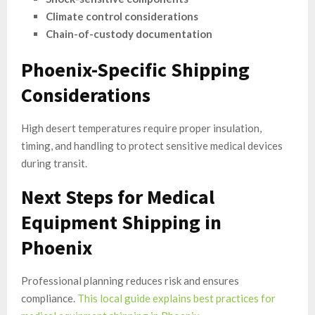
Climate control considerations
Chain-of-custody documentation
Phoenix-Specific Shipping
Considerations
High desert temperatures require proper insulation,
timing, and handling to protect sensitive medical devices
during transit.
Next Steps for Medical
Equipment Shipping in
Phoenix
Professional planning reduces risk and ensures
compliance.
This local guide explains best practices for