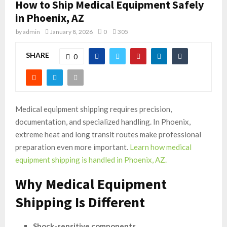
How to Ship Medical Equipment Safely
in Phoenix, AZ
by
admin
January 8, 2026
0
305
SHARE
0
Medical equipment shipping requires precision,
documentation, and specialized handling. In Phoenix,
extreme heat and long transit routes make professional
preparation even more important.
Learn how medical
equipment shipping is handled in Phoenix, AZ.
Why Medical Equipment
Shipping Is Different
Shock-sensitive components