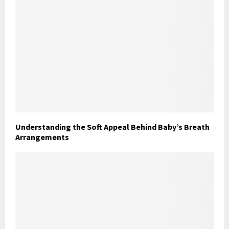
Understanding the Soft Appeal Behind Baby’s Breath
Arrangements