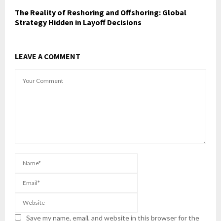
The Reality of Reshoring and Offshoring: Global
Strategy Hidden in Layoff Decisions
LEAVE A COMMENT
Save my name, email, and website in this browser for the