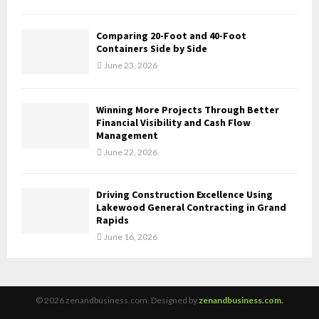
Comparing 20-Foot and 40-Foot
Containers Side by Side
June 23, 2026
Winning More Projects Through Better
Financial Visibility and Cash Flow
Management
June 22, 2026
Driving Construction Excellence Using
Lakewood General Contracting in Grand
Rapids
June 16, 2026
© 2026 zenandbusiness.com. Designed by
zenandbusiness.com.