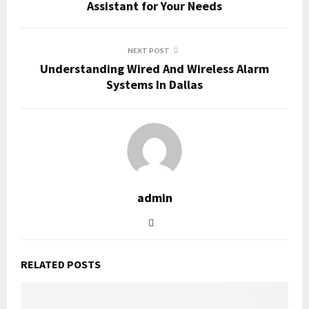
Assistant for Your Needs
NEXT POST
Understanding Wired And Wireless Alarm
Systems In Dallas
admin
RELATED POSTS