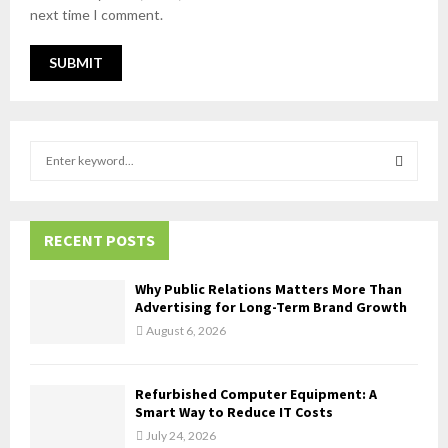
next time I comment.
S
e
a
S
r
c
RECENT POSTS
E
h
f
A
Why Public Relations Matters More Than
o
Advertising for Long-Term Brand Growth
r
R
August 6, 2026
:
C
Refurbished Computer Equipment: A
H
Smart Way to Reduce IT Costs
July 24, 2026