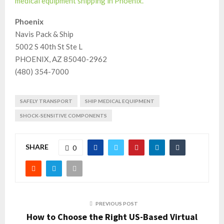
medical equipment shipping in Phoenix.
Phoenix
Navis Pack & Ship
5002 S 40th St Ste L
PHOENIX, AZ 85040-2962
(480) 354-7000
SAFELY TRANSPORT
SHIP MEDICAL EQUIPMENT
SHOCK-SENSITIVE COMPONENTS
SHARE
0
PREVIOUS POST
How to Choose the Right US-Based Virtual