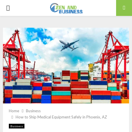
PRIMARY
MENU
Home
Business
How to Ship Medical Equipment Safely in Phoenix, AZ
Business