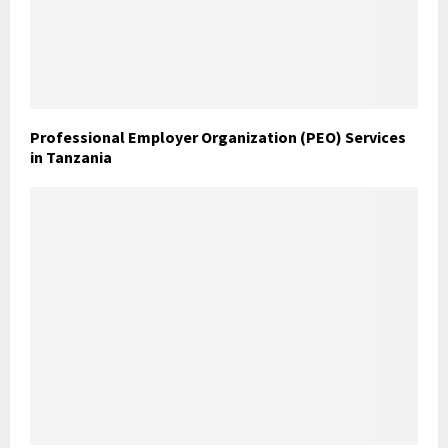
Professional Employer Organization (PEO) Services
in Tanzania