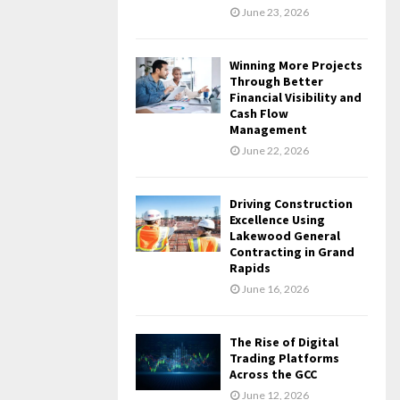
June 23, 2026
Winning More Projects
Through Better
Financial Visibility and
Cash Flow
Management
June 22, 2026
Driving Construction
Excellence Using
Lakewood General
Contracting in Grand
Rapids
June 16, 2026
The Rise of Digital
Trading Platforms
Across the GCC
June 12, 2026