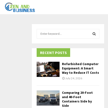
S
e
a
S
r
c
RECENT POSTS
E
h
f
A
Refurbished Computer
o
Equipment: A Smart
r
R
Way to Reduce IT Costs
:
July 24, 2026
C
H
Comparing 20-Foot
and 40-Foot
Containers Side by
Side