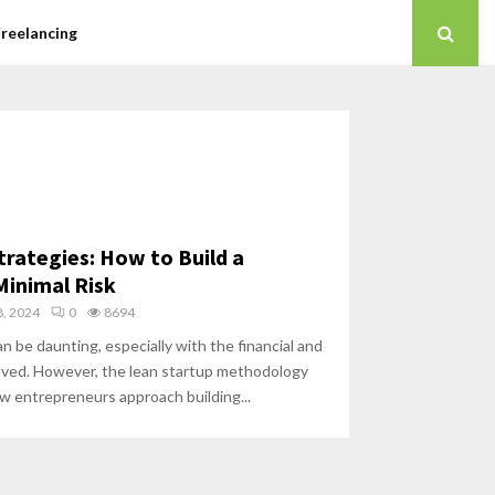
Freelancing
trategies: How to Build a
Minimal Risk
, 2024
0
8694
n be daunting, especially with the financial and
olved. However, the lean startup methodology
w entrepreneurs approach building...