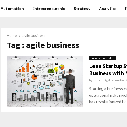
Automation
Entrepreneurship
Strategy
Analytics
Home
agile business
Tag : agile business
Entrepreneurship
Lean Startup S
Business with 
by
admin
December 8
Starting a business ca
operational risks inv
has revolutionized ho