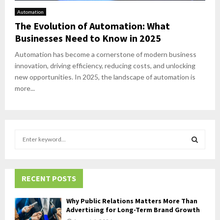
Automation
The Evolution of Automation: What
Businesses Need to Know in 2025
Automation has become a cornerstone of modern business
innovation, driving efficiency, reducing costs, and unlocking
new opportunities. In 2025, the landscape of automation is
more...
S
e
a
S
r
c
RECENT POSTS
E
h
f
A
Why Public Relations Matters More Than
o
Advertising for Long-Term Brand Growth
r
R