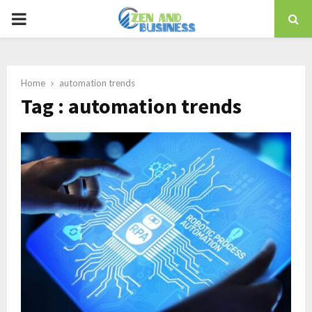
PRIMARY
MENU
Home
automation trends
Tag : automation trends