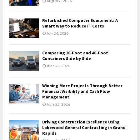
August 6, 2026
:
C
Refurbished Computer Equipment: A
H
Smart Way to Reduce IT Costs
July 24, 2026
Comparing 20-Foot and 40-Foot
Containers Side by Side
June 23, 2026
Winning More Projects Through Better
Financial Visibility and Cash Flow
Management
June 22, 2026
Driving Construction Excellence Using
Lakewood General Contracting in Grand
Rapids