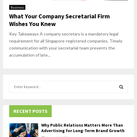
Business
What Your Company Secretarial Firm
Wishes You Knew
Key Takeaways A company secretary is a mandatory legal
requirement for all Singapore-registered companies. Timely
communication with your secretarial team prevents the
accumulation of late...
S
e
a
S
r
c
RECENT POSTS
E
h
f
A
Why Public Relations Matters More Than
o
Advertising for Long-Term Brand Growth
r
R