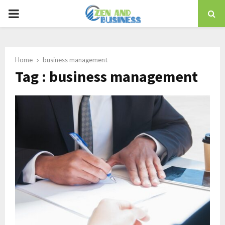
PRIMARY
MENU
Home
business management
Tag : business management