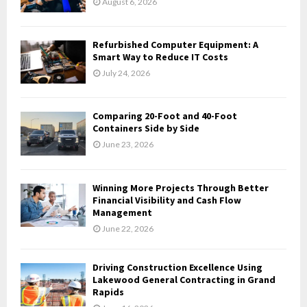
August 6, 2026
:
C
Refurbished Computer Equipment: A
H
Smart Way to Reduce IT Costs
July 24, 2026
Comparing 20-Foot and 40-Foot
Containers Side by Side
June 23, 2026
Winning More Projects Through Better
Financial Visibility and Cash Flow
Management
June 22, 2026
Driving Construction Excellence Using
Lakewood General Contracting in Grand
Rapids