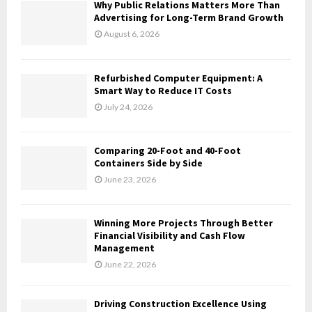
A
Why Public Relations Matters More Than
o
Advertising for Long-Term Brand Growth
r
R
August 6, 2026
:
C
Refurbished Computer Equipment: A
H
Smart Way to Reduce IT Costs
July 24, 2026
Comparing 20-Foot and 40-Foot
Containers Side by Side
June 23, 2026
Winning More Projects Through Better
Financial Visibility and Cash Flow
Management
June 22, 2026
Driving Construction Excellence Using