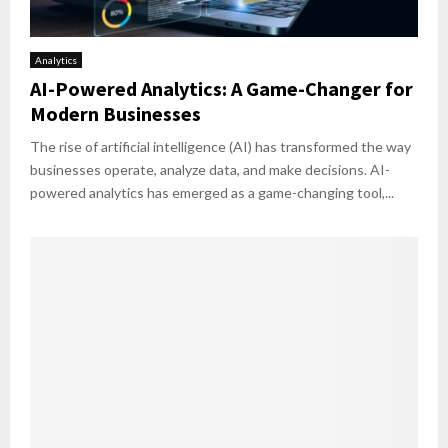
Analytics
AI-Powered Analytics: A Game-Changer for
Modern Businesses
The rise of artificial intelligence (AI) has transformed the way
businesses operate, analyze data, and make decisions. AI-
powered analytics has emerged as a game-changing tool,...