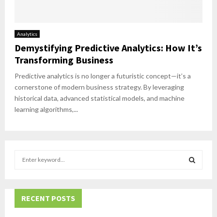
Analytics
Demystifying Predictive Analytics: How It’s
Transforming Business
Predictive analytics is no longer a futuristic concept—it’s a
cornerstone of modern business strategy. By leveraging
historical data, advanced statistical models, and machine
learning algorithms,...
S
e
a
S
r
c
RECENT POSTS
E
h
f