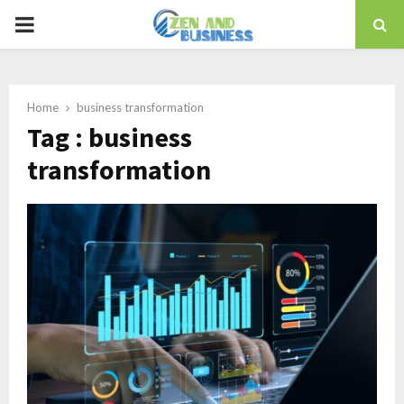
PRIMARY
MENU
Home
business transformation
Tag : business
transformation