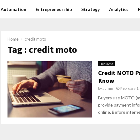
Automation
Entrepreneurship
Strategy
Analytics
Home
credit moto
Tag : credit moto
Business
Credit MOTO P
Know
by
admin
February 1,
Buyers use MOTO (ma
provide payment infor
online. Before interne