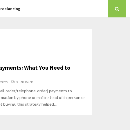
Freelancing
ayments: What You Need to
 2025
0
8678
il-order/telephone-order) payments to
mation by phone or mail instead of in person or
t buying, this strategy helped...