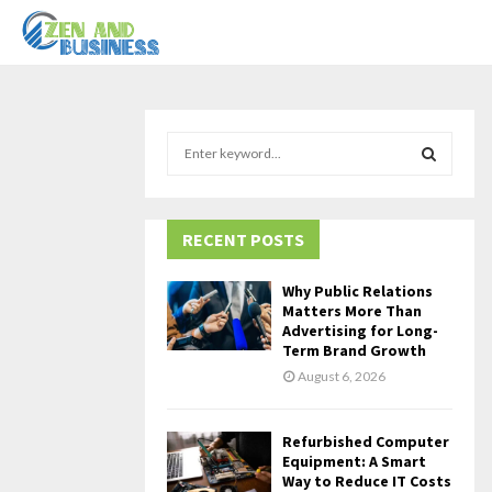
S
e
a
S
r
c
RECENT POSTS
E
h
f
A
Why Public Relations
o
Matters More Than
r
R
Advertising for Long-
Term Brand Growth
:
C
August 6, 2026
H
Refurbished Computer
Equipment: A Smart
Way to Reduce IT Costs