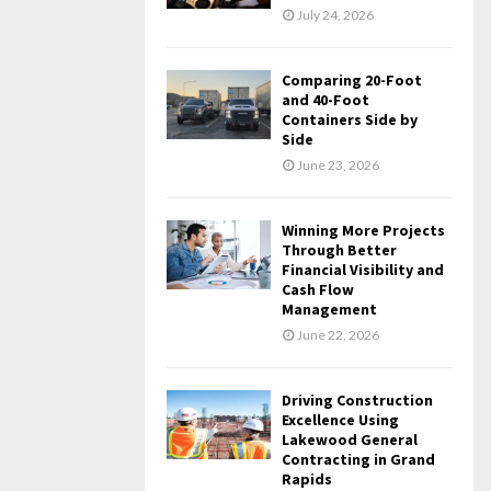
July 24, 2026
Comparing 20-Foot
and 40-Foot
Containers Side by
Side
June 23, 2026
Winning More Projects
Through Better
Financial Visibility and
Cash Flow
Management
June 22, 2026
Driving Construction
Excellence Using
Lakewood General
Contracting in Grand
Rapids