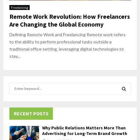
Freelancing
Remote Work Revolution: How Freelancers
Are Changing the Global Economy
Defining Remote Work and Freelancing Remote work refers
to the ability to perform professional tasks outside a
traditional office setting, leveraging digital technologies to
stay...
S
e
a
S
r
c
RECENT POSTS
E
h
f
A
Why Public Relations Matters More Than
o
Advertising for Long-Term Brand Growth
r
R