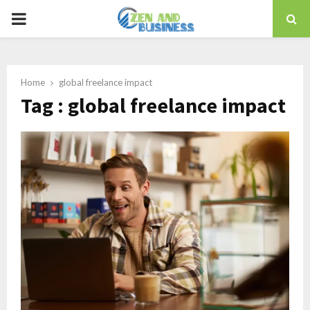
PRIMARY
MENU
Home
global freelance impact
Tag : global freelance impact