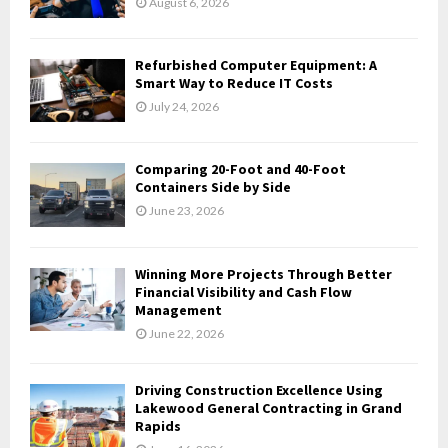
August 6, 2026
:
C
Refurbished Computer Equipment: A
H
Smart Way to Reduce IT Costs
July 24, 2026
Comparing 20-Foot and 40-Foot
Containers Side by Side
June 23, 2026
Winning More Projects Through Better
Financial Visibility and Cash Flow
Management
June 22, 2026
Driving Construction Excellence Using
Lakewood General Contracting in Grand
Rapids