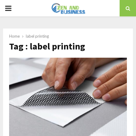
PRIMARY
MENU
Home
label printing
Tag : label printing