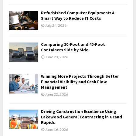
C
Refurbished Computer Equipment: A
H
Smart Way to Reduce IT Costs
July 24, 2026
Comparing 20-Foot and 40-Foot
Containers Side by Side
June 23, 2026
Winning More Projects Through Better
Financial Visibility and Cash Flow
Management
June 22, 2026
Driving Construction Excellence Using
Lakewood General Contracting in Grand
Rapids
June 16, 2026