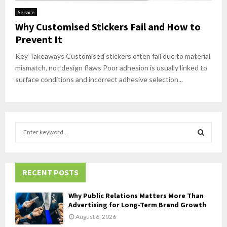
Service
Why Customised Stickers Fail and How to
Prevent It
Key Takeaways Customised stickers often fail due to material
mismatch, not design flaws Poor adhesion is usually linked to
surface conditions and incorrect adhesive selection...
S
e
a
S
r
c
RECENT POSTS
E
h
f
A
Why Public Relations Matters More Than
o
Advertising for Long-Term Brand Growth
r
R
August 6, 2026
: