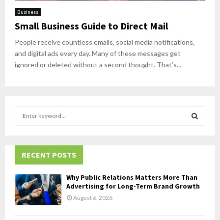
Business
Small Business Guide to Direct Mail
People receive countless emails, social media notifications,
and digital ads every day. Many of these messages get
ignored or deleted without a second thought. That’s...
S
e
a
S
r
c
RECENT POSTS
E
h
f
A
Why Public Relations Matters More Than
o
Advertising for Long-Term Brand Growth
r
R
August 6, 2026
:
C