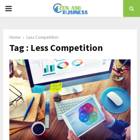
PRIMARY
MENU
Home
Less Competition
Tag : Less Competition