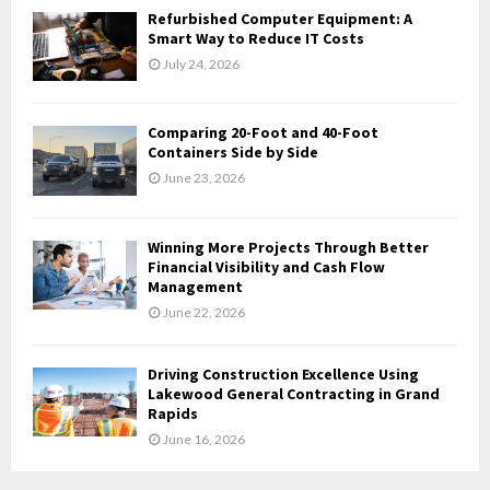
Refurbished Computer Equipment: A
H
Smart Way to Reduce IT Costs
July 24, 2026
Comparing 20-Foot and 40-Foot
Containers Side by Side
June 23, 2026
Winning More Projects Through Better
Financial Visibility and Cash Flow
Management
June 22, 2026
Driving Construction Excellence Using
Lakewood General Contracting in Grand
Rapids
June 16, 2026