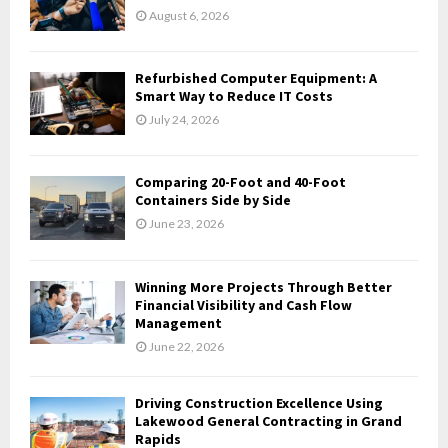
r
R
August 6, 2026
:
C
Refurbished Computer Equipment: A
H
Smart Way to Reduce IT Costs
July 24, 2026
Comparing 20-Foot and 40-Foot
Containers Side by Side
June 23, 2026
Winning More Projects Through Better
Financial Visibility and Cash Flow
Management
June 22, 2026
Driving Construction Excellence Using
Lakewood General Contracting in Grand
Rapids