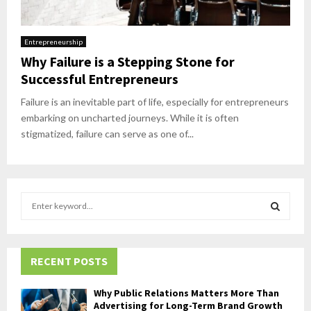
Entrepreneurship
Why Failure is a Stepping Stone for
Successful Entrepreneurs
Failure is an inevitable part of life, especially for entrepreneurs
embarking on uncharted journeys. While it is often
stigmatized, failure can serve as one of...
S
e
a
S
r
c
RECENT POSTS
E
h
f
A
Why Public Relations Matters More Than
o
Advertising for Long-Term Brand Growth