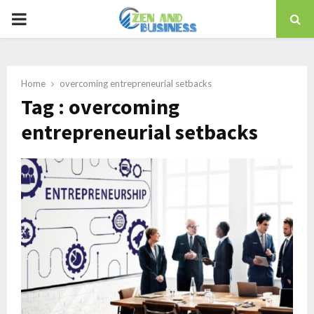
PRIMARY
MENU
Home
overcoming entrepreneurial setbacks
Tag : overcoming
entrepreneurial setbacks