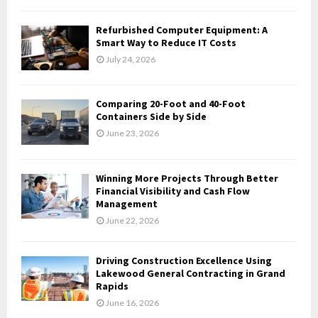
C
Refurbished Computer Equipment: A
H
Smart Way to Reduce IT Costs
July 24, 2026
Comparing 20-Foot and 40-Foot
Containers Side by Side
June 23, 2026
Winning More Projects Through Better
Financial Visibility and Cash Flow
Management
June 22, 2026
Driving Construction Excellence Using
Lakewood General Contracting in Grand
Rapids
June 16, 2026