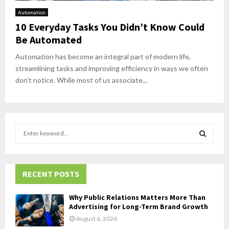
Automation
10 Everyday Tasks You Didn’t Know Could
Be Automated
Automation has become an integral part of modern life,
streamlining tasks and improving efficiency in ways we often
don’t notice. While most of us associate...
S
e
a
S
r
c
RECENT POSTS
E
h
f
A
Why Public Relations Matters More Than
o
Advertising for Long-Term Brand Growth
r
R
August 6, 2026
: