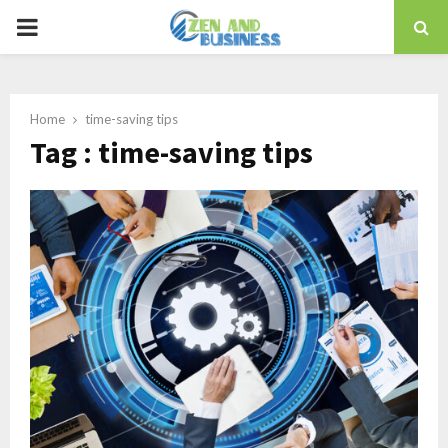
PRIMARY
MENU
Home
time-saving tips
Tag : time-saving tips