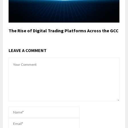
The Rise of Digital Trading Platforms Across the GCC
LEAVE A COMMENT