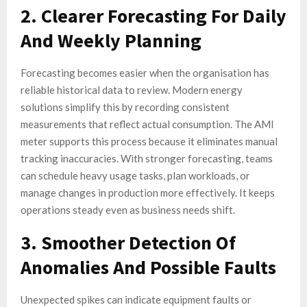
2. Clearer Forecasting For Daily
And Weekly Planning
Forecasting becomes easier when the organisation has
reliable historical data to review. Modern energy
solutions simplify this by recording consistent
measurements that reflect actual consumption. The AMI
meter supports this process because it eliminates manual
tracking inaccuracies. With stronger forecasting, teams
can schedule heavy usage tasks, plan workloads, or
manage changes in production more effectively. It keeps
operations steady even as business needs shift.
3. Smoother Detection Of
Anomalies And Possible Faults
Unexpected spikes can indicate equipment faults or