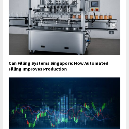
Can Filling Systems Singapore: How Automated
Filling Improves Production