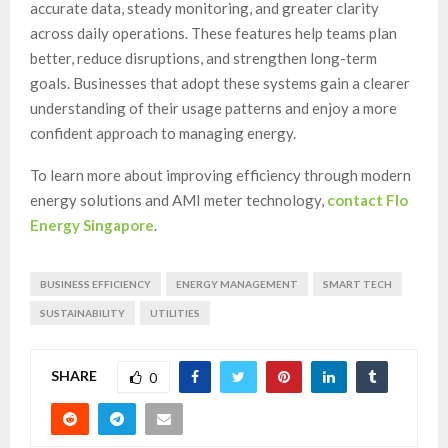
accurate data, steady monitoring, and greater clarity
across daily operations. These features help teams plan
better, reduce disruptions, and strengthen long-term
goals. Businesses that adopt these systems gain a clearer
understanding of their usage patterns and enjoy a more
confident approach to managing energy.
To learn more about improving efficiency through modern
energy solutions and AMI meter technology,
contact Flo
Energy Singapore
.
BUSINESS EFFICIENCY
ENERGY MANAGEMENT
SMART TECH
SUSTAINABILITY
UTILITIES
SHARE
0