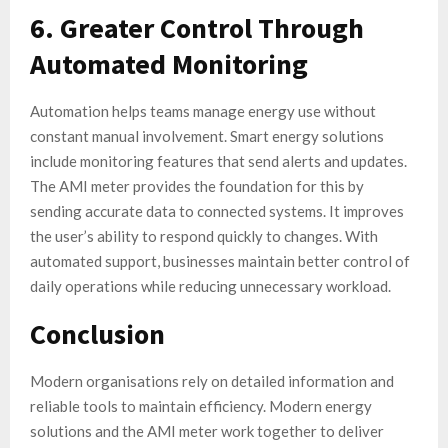
6. Greater Control Through
Automated Monitoring
Automation helps teams manage energy use without
constant manual involvement. Smart energy solutions
include monitoring features that send alerts and updates.
The AMI meter provides the foundation for this by
sending accurate data to connected systems. It improves
the user’s ability to respond quickly to changes. With
automated support, businesses maintain better control of
daily operations while reducing unnecessary workload.
Conclusion
Modern organisations rely on detailed information and
reliable tools to maintain efficiency. Modern energy
solutions and the AMI meter work together to deliver