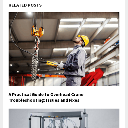
RELATED POSTS
A Practical Guide to Overhead Crane
Troubleshooting: Issues and Fixes