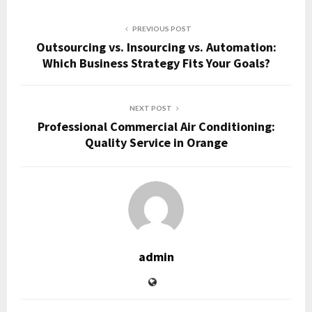
PREVIOUS POST
Outsourcing vs. Insourcing vs. Automation:
Which Business Strategy Fits Your Goals?
NEXT POST
Professional Commercial Air Conditioning:
Quality Service in Orange
admin