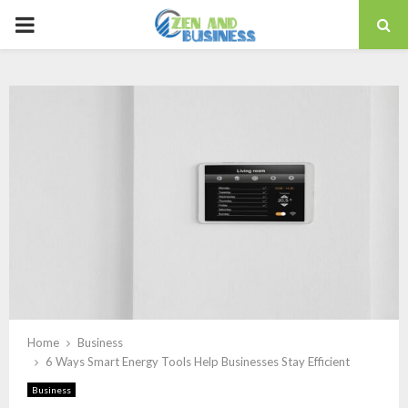
PRIMARY
MENU
Home
Business
6 Ways Smart Energy Tools Help Businesses Stay Efficient
Business