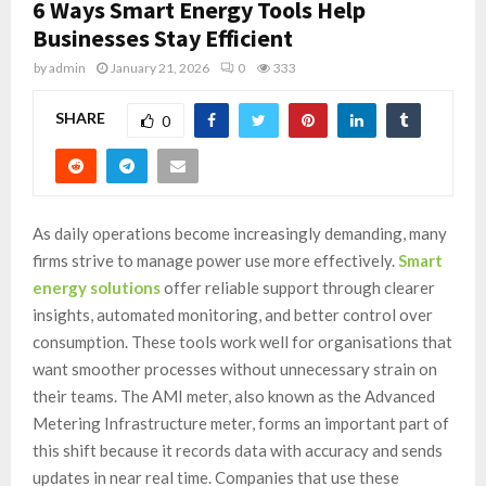
6 Ways Smart Energy Tools Help
Businesses Stay Efficient
by
admin
January 21, 2026
0
333
SHARE
0
As daily operations become increasingly demanding, many
firms strive to manage power use more effectively.
Smart
energy solutions
offer reliable support through clearer
insights, automated monitoring, and better control over
consumption. These tools work well for organisations that
want smoother processes without unnecessary strain on
their teams. The AMI meter, also known as the Advanced
Metering Infrastructure meter, forms an important part of
this shift because it records data with accuracy and sends
updates in near real time. Companies that use these