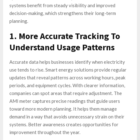
systems benefit from steady visibility and improved
decision-making, which strengthens their long-term
planning.
1. More Accurate Tracking To
Understand Usage Patterns
Accurate data helps businesses identify when electricity
use tends to rise. Smart energy solutions provide regular
updates that reveal patterns across working hours, peak
periods, and equipment cycles. With clearer information,
companies can spot areas that require adjustment. The
AMI meter captures precise readings that guide users
toward more modern planning. It helps them manage
demand in a way that avoids unnecessary strain on their
systems. Better awareness creates opportunities for
improvement throughout the year.