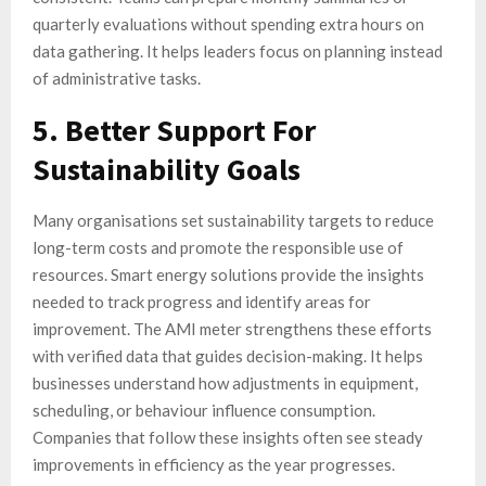
quarterly evaluations without spending extra hours on
data gathering. It helps leaders focus on planning instead
of administrative tasks.
5. Better Support For
Sustainability Goals
Many organisations set sustainability targets to reduce
long-term costs and promote the responsible use of
resources. Smart energy solutions provide the insights
needed to track progress and identify areas for
improvement. The AMI meter strengthens these efforts
with verified data that guides decision-making. It helps
businesses understand how adjustments in equipment,
scheduling, or behaviour influence consumption.
Companies that follow these insights often see steady
improvements in efficiency as the year progresses.