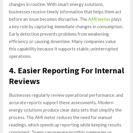
changes in routine. With smart energy solutions,
businesses receive timely information that helps them act
before an issue becomes disruptive. The
AMI meter
plays
a key role by capturing immediate changes in consumption.
Early detection prevents problems from weakening
efficiency or causing downtime. Many companies value
this capability because it supports stable, uninterrupted
operations.
4. Easier Reporting For Internal
Reviews
Businesses regularly review operational performance, and
accurate reports support these assessments. Modern
energy solutions produce clear data sets that simplify the
process. The AMI meter reduces the need for manual
readings, which speeds up reporting while keeping results
consistent. Teams can prepare monthly summaries or