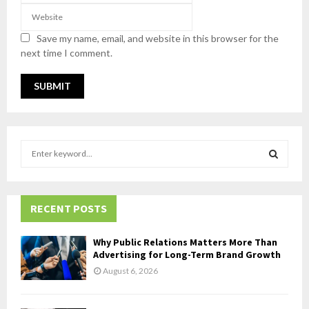
Save my name, email, and website in this browser for the
next time I comment.
S
e
a
S
r
c
RECENT POSTS
E
h
f
A
Why Public Relations Matters More Than
o
Advertising for Long-Term Brand Growth
r
R
August 6, 2026
:
C