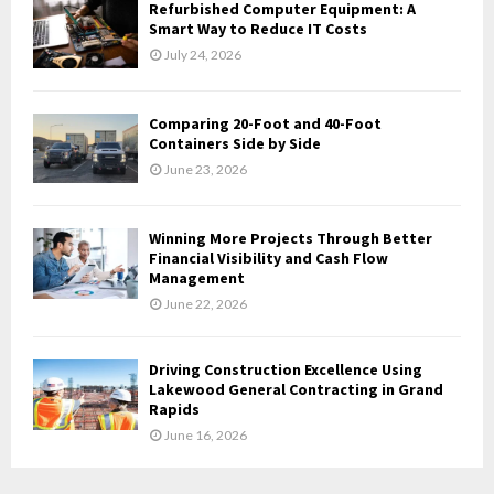
Refurbished Computer Equipment: A
H
Smart Way to Reduce IT Costs
July 24, 2026
Comparing 20-Foot and 40-Foot
Containers Side by Side
June 23, 2026
Winning More Projects Through Better
Financial Visibility and Cash Flow
Management
June 22, 2026
Driving Construction Excellence Using
Lakewood General Contracting in Grand
Rapids
June 16, 2026