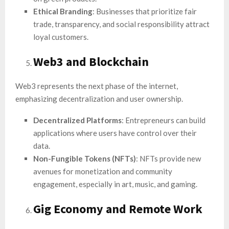
Ethical Branding
: Businesses that prioritize fair
trade, transparency, and social responsibility attract
loyal customers.
Web3 and Blockchain
Web3 represents the next phase of the internet,
emphasizing decentralization and user ownership.
Decentralized Platforms
: Entrepreneurs can build
applications where users have control over their
data.
Non-Fungible Tokens (NFTs)
: NFTs provide new
avenues for monetization and community
engagement, especially in art, music, and gaming.
Gig Economy and Remote Work