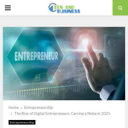
PRIMARY
MENU
Home
Entrepreneurship
The Rise of Digital Entrepreneurs: Carving a Niche in 2025
Entrepreneurship