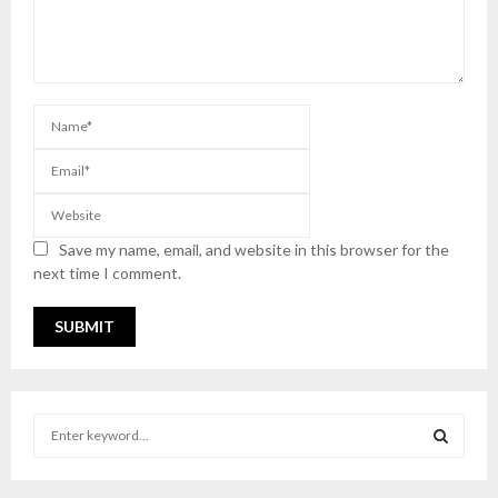
Save my name, email, and website in this browser for the
next time I comment.
S
e
a
S
r