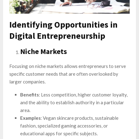
Identifying Opportunities in
Digital Entrepreneurship
Niche Markets
Focusing on niche markets allows entrepreneurs to serve
specific customer needs that are often overlooked by
larger companies.
Benefits
: Less competition, higher customer loyalty,
and the ability to establish authority in a particular
area.
Examples
: Vegan skincare products, sustainable
fashion, specialized gaming accessories, or
educational apps for specific subjects.