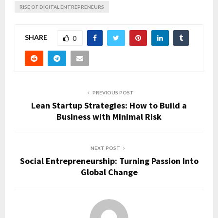
RISE OF DIGITAL ENTREPRENEURS
SHARE
0
PREVIOUS POST
Lean Startup Strategies: How to Build a
Business with Minimal Risk
NEXT POST
Social Entrepreneurship: Turning Passion Into
Global Change