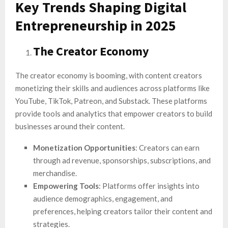
Key Trends Shaping Digital
Entrepreneurship in 2025
The Creator Economy
The creator economy is booming, with content creators
monetizing their skills and audiences across platforms like
YouTube, TikTok, Patreon, and Substack. These platforms
provide tools and analytics that empower creators to build
businesses around their content.
Monetization Opportunities
: Creators can earn
through ad revenue, sponsorships, subscriptions, and
merchandise.
Empowering Tools
: Platforms offer insights into
audience demographics, engagement, and
preferences, helping creators tailor their content and
strategies.