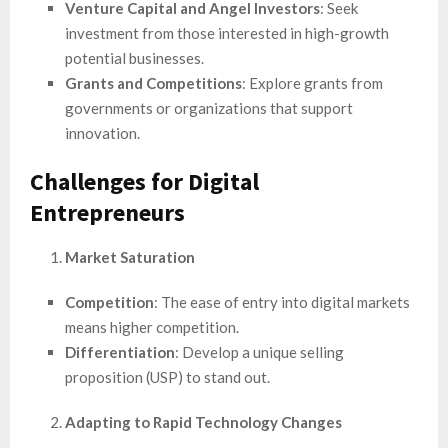
Venture Capital and Angel Investors
: Seek
investment from those interested in high-growth
potential businesses.
Grants and Competitions
: Explore grants from
governments or organizations that support
innovation.
Challenges for Digital
Entrepreneurs
Market Saturation
Competition
: The ease of entry into digital markets
means higher competition.
Differentiation
: Develop a unique selling
proposition (USP) to stand out.
Adapting to Rapid Technology Changes