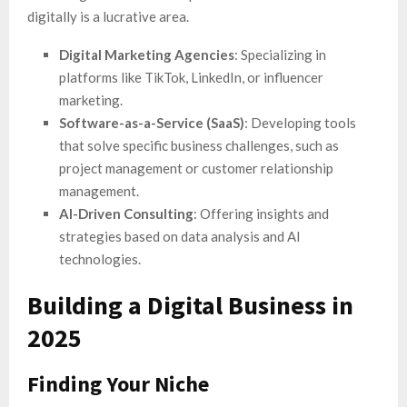
digitally is a lucrative area.
Digital Marketing Agencies
: Specializing in
platforms like TikTok, LinkedIn, or influencer
marketing.
Software-as-a-Service (SaaS)
: Developing tools
that solve specific business challenges, such as
project management or customer relationship
management.
AI-Driven Consulting
: Offering insights and
strategies based on data analysis and AI
technologies.
Building a Digital Business in
2025
Finding Your Niche