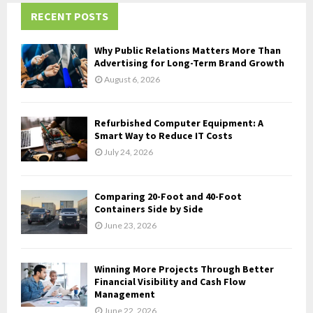
c
RECENT POSTS
E
h
f
A
Why Public Relations Matters More Than
o
Advertising for Long-Term Brand Growth
r
R
August 6, 2026
:
C
Refurbished Computer Equipment: A
H
Smart Way to Reduce IT Costs
July 24, 2026
Comparing 20-Foot and 40-Foot
Containers Side by Side
June 23, 2026
Winning More Projects Through Better
Financial Visibility and Cash Flow
Management
June 22, 2026