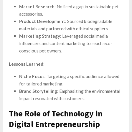
Market Research
: Noticed a gap in sustainable pet
accessories.
Product Development
: Sourced biodegradable
materials and partnered with ethical suppliers.
Marketing Strategy
: Leveraged social media
influencers and content marketing to reach eco-
conscious pet owners.
Lessons Learned
:
Niche Focus
: Targeting a specific audience allowed
for tailored marketing.
Brand Storytelling
: Emphasizing the environmental
impact resonated with customers.
The Role of Technology in
Digital Entrepreneurship