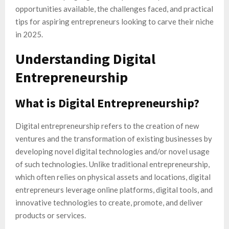
opportunities available, the challenges faced, and practical
tips for aspiring entrepreneurs looking to carve their niche
in 2025.
Understanding Digital
Entrepreneurship
What is Digital Entrepreneurship?
Digital entrepreneurship refers to the creation of new
ventures and the transformation of existing businesses by
developing novel digital technologies and/or novel usage
of such technologies. Unlike traditional entrepreneurship,
which often relies on physical assets and locations, digital
entrepreneurs leverage online platforms, digital tools, and
innovative technologies to create, promote, and deliver
products or services.