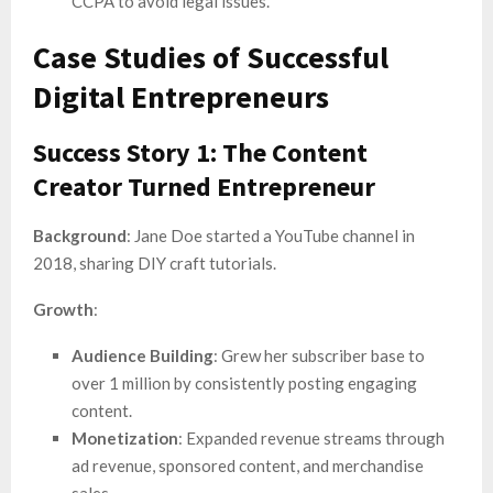
CCPA to avoid legal issues.
Case Studies of Successful
Digital Entrepreneurs
Success Story 1: The Content
Creator Turned Entrepreneur
Background
: Jane Doe started a YouTube channel in
2018, sharing DIY craft tutorials.
Growth
:
Audience Building
: Grew her subscriber base to
over 1 million by consistently posting engaging
content.
Monetization
: Expanded revenue streams through
ad revenue, sponsored content, and merchandise
sales.