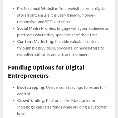
Professional Website
: Your website is your digital
storefront; ensure it is user-friendly, mobile-
responsive, and SEO-optimized.
Social Media Profiles
: Engage with your audience on
platforms where they spend most of their time.
Content Marketing
: Provide valuable content
through blogs, videos, podcasts, or newsletters to
establish authority and attract customers.
Funding Options for Digital
Entrepreneurs
Bootstrapping
: Use personal savings to retain full
control.
Crowdfunding
: Platforms like Kickstarter or
Indiegogo can raise funds while building a customer
base.