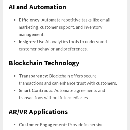
AI and Automation
Efficiency
: Automate repetitive tasks like email
marketing, customer support, and inventory
management.
Insights
: Use AI analytics tools to understand
customer behavior and preferences.
Blockchain Technology
Transparency
: Blockchain offers secure
transactions and can enhance trust with customers.
Smart Contracts
: Automate agreements and
transactions without intermediaries.
AR/VR Applications
Customer Engagement
: Provide immersive