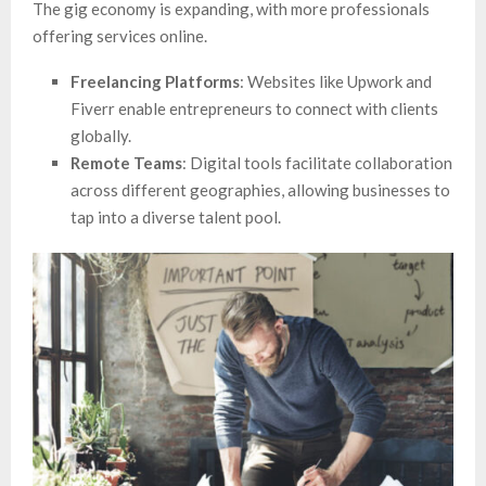
The gig economy is expanding, with more professionals
offering services online.
Freelancing Platforms
: Websites like Upwork and
Fiverr enable entrepreneurs to connect with clients
globally.
Remote Teams
: Digital tools facilitate collaboration
across different geographies, allowing businesses to
tap into a diverse talent pool.