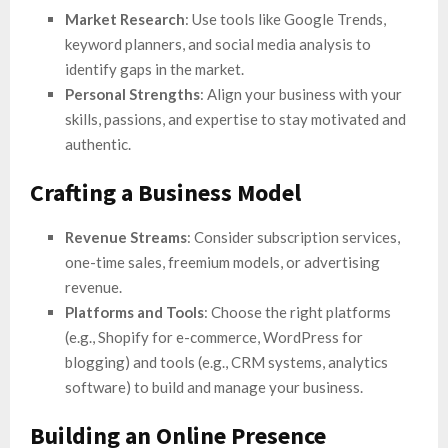
Market Research
: Use tools like Google Trends,
keyword planners, and social media analysis to
identify gaps in the market.
Personal Strengths
: Align your business with your
skills, passions, and expertise to stay motivated and
authentic.
Crafting a Business Model
Revenue Streams
: Consider subscription services,
one-time sales, freemium models, or advertising
revenue.
Platforms and Tools
: Choose the right platforms
(e.g., Shopify for e-commerce, WordPress for
blogging) and tools (e.g., CRM systems, analytics
software) to build and manage your business.
Building an Online Presence