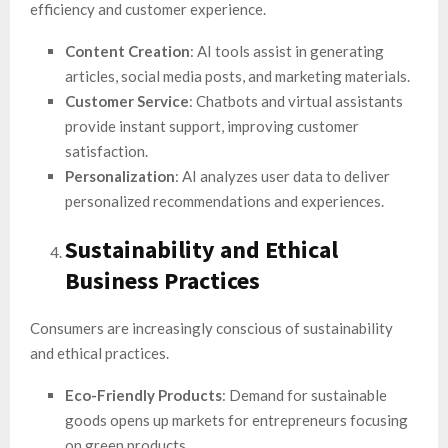
efficiency and customer experience.
Content Creation
: AI tools assist in generating
articles, social media posts, and marketing materials.
Customer Service
: Chatbots and virtual assistants
provide instant support, improving customer
satisfaction.
Personalization
: AI analyzes user data to deliver
personalized recommendations and experiences.
Sustainability and Ethical
Business Practices
Consumers are increasingly conscious of sustainability
and ethical practices.
Eco-Friendly Products
: Demand for sustainable
goods opens up markets for entrepreneurs focusing
on green products.