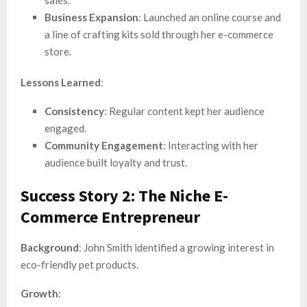
Business Expansion
: Launched an online course and
a line of crafting kits sold through her e-commerce
store.
Lessons Learned
:
Consistency
: Regular content kept her audience
engaged.
Community Engagement
: Interacting with her
audience built loyalty and trust.
Success Story 2: The Niche E-
Commerce Entrepreneur
Background
: John Smith identified a growing interest in
eco-friendly pet products.
Growth
: