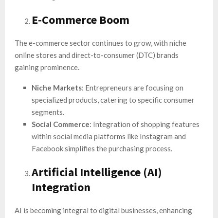
E-Commerce Boom
The e-commerce sector continues to grow, with niche
online stores and direct-to-consumer (DTC) brands
gaining prominence.
Niche Markets
: Entrepreneurs are focusing on
specialized products, catering to specific consumer
segments.
Social Commerce
: Integration of shopping features
within social media platforms like Instagram and
Facebook simplifies the purchasing process.
Artificial Intelligence (AI)
Integration
AI is becoming integral to digital businesses, enhancing