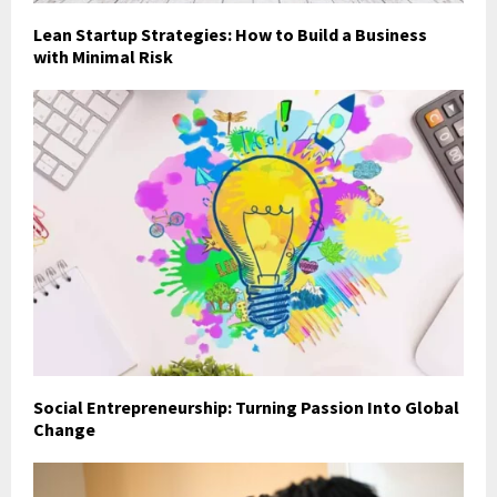
Lean Startup Strategies: How to Build a Business
with Minimal Risk
Social Entrepreneurship: Turning Passion Into Global
Change