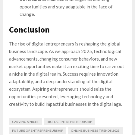
opportunities and stay adaptable in the face of
change.
Conclusion
The rise of digital entrepreneurs is reshaping the global
business landscape. As we approach 2025, technological
advancements, changing consumer behaviors, and new
market opportunities make it an exciting time to carve out
a niche in the digital realm. Success requires innovation,
adaptability, and a deep understanding of the digital
ecosystem. Aspiring entrepreneurs should seize the
opportunities presented, leveraging technology and
creativity to build impactful businesses in the digital age.
CARVING A NICHE
DIGITAL ENTREPRENEURSHIP
FUTURE OF ENTREPRENEURSHIP
ONLINE BUSINESS TRENDS 2025