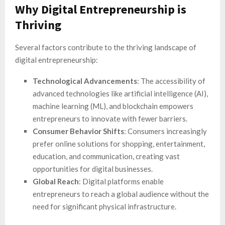
Why Digital Entrepreneurship is
Thriving
Several factors contribute to the thriving landscape of
digital entrepreneurship:
Technological Advancements
: The accessibility of
advanced technologies like artificial intelligence (AI),
machine learning (ML), and blockchain empowers
entrepreneurs to innovate with fewer barriers.
Consumer Behavior Shifts
: Consumers increasingly
prefer online solutions for shopping, entertainment,
education, and communication, creating vast
opportunities for digital businesses.
Global Reach
: Digital platforms enable
entrepreneurs to reach a global audience without the
need for significant physical infrastructure.