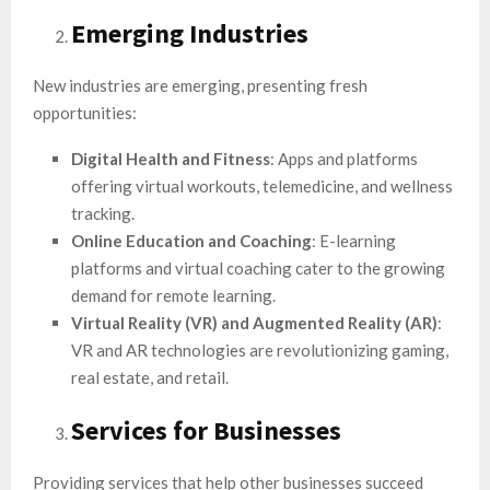
Emerging Industries
New industries are emerging, presenting fresh
opportunities:
Digital Health and Fitness
: Apps and platforms
offering virtual workouts, telemedicine, and wellness
tracking.
Online Education and Coaching
: E-learning
platforms and virtual coaching cater to the growing
demand for remote learning.
Virtual Reality (VR) and Augmented Reality (AR)
:
VR and AR technologies are revolutionizing gaming,
real estate, and retail.
Services for Businesses
Providing services that help other businesses succeed