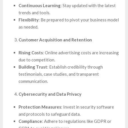
Continuous Learning
: Stay updated with the latest
trends and tools.
Flexibility
: Be prepared to pivot your business model
as needed.
Customer Acquisition and Retention
Rising Costs
: Online advertising costs are increasing
due to competition.
Building Trust
: Establish credibility through
testimonials, case studies, and transparent
communication.
Cybersecurity and Data Privacy
Protection Measures
: Invest in security software
and protocols to safeguard data.
Compliance
: Adhere to regulations like GDPR or