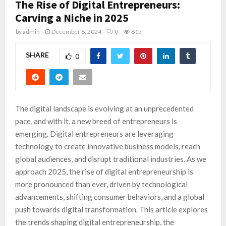
The Rise of Digital Entrepreneurs:
Carving a Niche in 2025
by
admin
December 8, 2024
0
615
SHARE
0
The digital landscape is evolving at an unprecedented
pace, and with it, a new breed of entrepreneurs is
emerging. Digital entrepreneurs are leveraging
technology to create innovative business models, reach
global audiences, and disrupt traditional industries. As we
approach 2025, the rise of digital entrepreneurship is
more pronounced than ever, driven by technological
advancements, shifting consumer behaviors, and a global
push towards digital transformation. This article explores
the trends shaping digital entrepreneurship, the