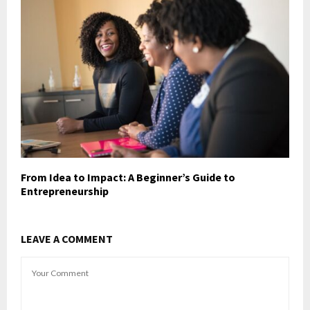
From Idea to Impact: A Beginner’s Guide to
Entrepreneurship
LEAVE A COMMENT