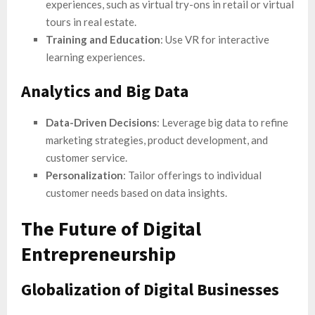
experiences, such as virtual try-ons in retail or virtual
tours in real estate.
Training and Education
: Use VR for interactive
learning experiences.
Analytics and Big Data
Data-Driven Decisions
: Leverage big data to refine
marketing strategies, product development, and
customer service.
Personalization
: Tailor offerings to individual
customer needs based on data insights.
The Future of Digital
Entrepreneurship
Globalization of Digital Businesses