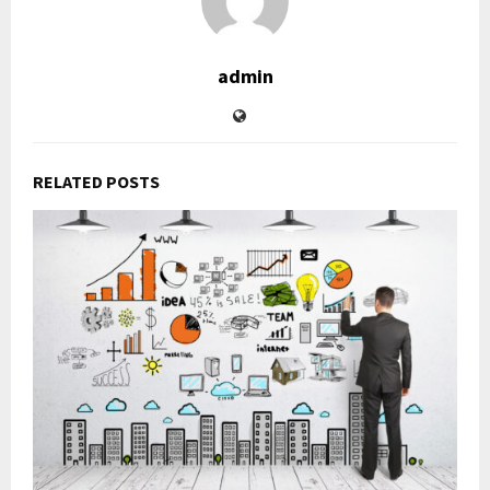
admin
RELATED POSTS