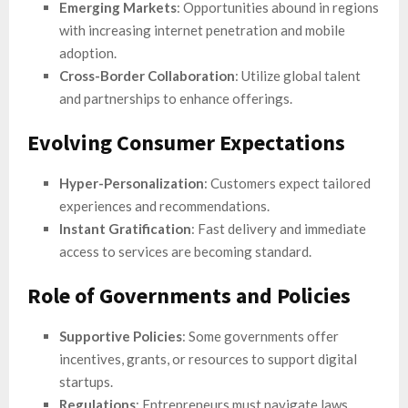
Emerging Markets
: Opportunities abound in regions
with increasing internet penetration and mobile
adoption.
Cross-Border Collaboration
: Utilize global talent
and partnerships to enhance offerings.
Evolving Consumer Expectations
Hyper-Personalization
: Customers expect tailored
experiences and recommendations.
Instant Gratification
: Fast delivery and immediate
access to services are becoming standard.
Role of Governments and Policies
Supportive Policies
: Some governments offer
incentives, grants, or resources to support digital
startups.
Regulations
: Entrepreneurs must navigate laws