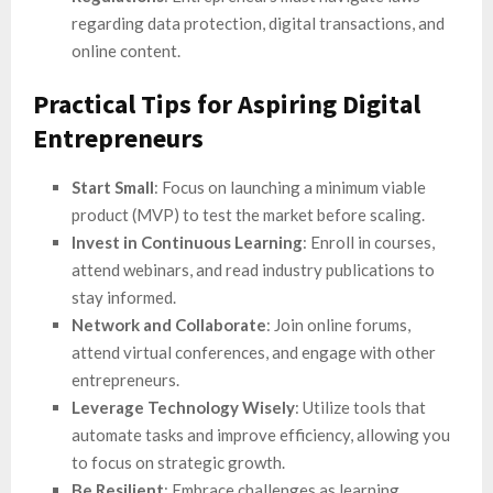
regarding data protection, digital transactions, and
online content.
Practical Tips for Aspiring Digital
Entrepreneurs
Start Small
: Focus on launching a minimum viable
product (MVP) to test the market before scaling.
Invest in Continuous Learning
: Enroll in courses,
attend webinars, and read industry publications to
stay informed.
Network and Collaborate
: Join online forums,
attend virtual conferences, and engage with other
entrepreneurs.
Leverage Technology Wisely
: Utilize tools that
automate tasks and improve efficiency, allowing you
to focus on strategic growth.
Be Resilient
: Embrace challenges as learning