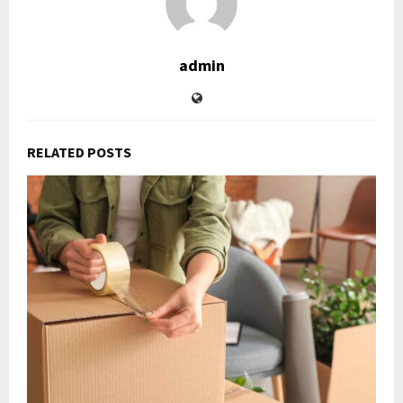
admin
RELATED POSTS