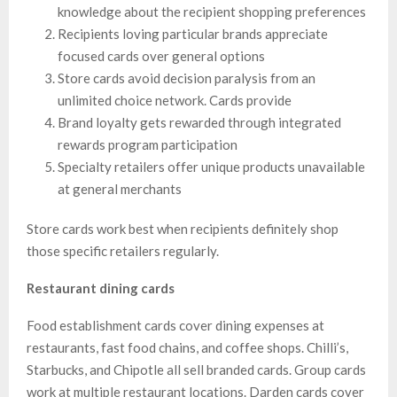
knowledge about the recipient shopping preferences
Recipients loving particular brands appreciate
focused cards over general options
Store cards avoid decision paralysis from an
unlimited choice network. Cards provide
Brand loyalty gets rewarded through integrated
rewards program participation
Specialty retailers offer unique products unavailable
at general merchants
Store cards work best when recipients definitely shop
those specific retailers regularly.
Restaurant dining cards
Food establishment cards cover dining expenses at
restaurants, fast food chains, and coffee shops. Chilli’s,
Starbucks, and Chipotle all sell branded cards. Group cards
work at multiple restaurant locations. Darden cards cover