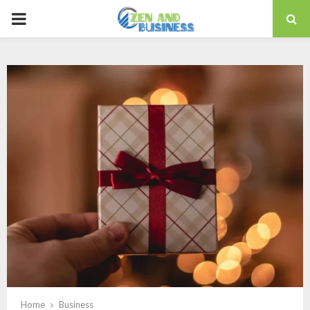
PRIMARY
MENU
Home
Business