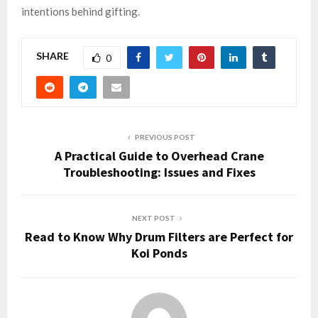
intentions behind gifting.
SHARE
0
PREVIOUS POST
A Practical Guide to Overhead Crane
Troubleshooting: Issues and Fixes
NEXT POST
Read to Know Why Drum Filters are Perfect for
Koi Ponds