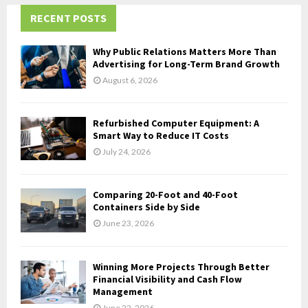
r
c
RECENT POSTS
E
h
f
A
Why Public Relations Matters More Than
o
Advertising for Long-Term Brand Growth
r
R
August 6, 2026
:
C
Refurbished Computer Equipment: A
H
Smart Way to Reduce IT Costs
July 24, 2026
Comparing 20-Foot and 40-Foot
Containers Side by Side
June 23, 2026
Winning More Projects Through Better
Financial Visibility and Cash Flow
Management
June 22, 2026