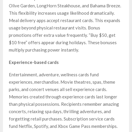
Olive Garden, LongHorn Steakhouse, and Bahama Breeze.
This flexibility increases usage likelihood dramatically.
Meal delivery apps accept restaurant cards. This expands
usage beyond physical restaurant visits. Bonus
promotions offer extra value frequently. “Buy $50, get
$10 free” offers appear during holidays. These bonuses
multiply purchasing power instantly.
Experience-based cards
Entertainment, adventure, wellness cards fund
experiences, merchandise. Movie theatres, spas, theme
parks, and concert venues all sell experience cards.
Memories created through experience cards last longer
than physical possessions. Recipients remember amazing
concerts, relaxing spa days, thrilling adventures, and
forgetting retail purchases. Subscription service cards
fund Netflix, Spotify, and Xbox Game Pass memberships.