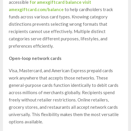
accessible
for amexgiftcard balance visit
amexgiftcard.com/balance
to help cardholders track
funds across various card types. Knowing category
distinctions prevents selecting wrong formats that
recipients cannot use effectively. Multiple distinct
categories serve different purposes, lifestyles, and
preferences efficiently.
Open-loop network cards
Visa, Mastercard, and American Express prepaid cards
work anywhere that accepts those networks. These
general-purpose cards function identically to debit cards
across millions of merchants globally. Recipients spend
freely without retailer restrictions. Online retailers,
grocery stores, and restaurants all accept network cards
universally. This flexibility makes them the most versatile
options available.