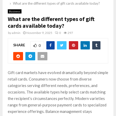
What are the different types of gift cards available today?
Business
What are the different types of gift
cards available today?
by
admin
November 9, 2025
0
297
SHARE
0
Gift card markets have evolved dramatically beyond simple
retail cards. Consumers now choose from diverse
categories serving different needs, preferences, and
occasions. The available types help select cards matching
the recipient’s circumstances perfectly. Modern varieties
range from general-purpose payment cards to specialized
experience offerings. Balance management stays