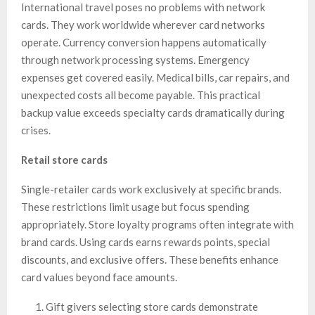
International travel poses no problems with network
cards. They work worldwide wherever card networks
operate. Currency conversion happens automatically
through network processing systems. Emergency
expenses get covered easily. Medical bills, car repairs, and
unexpected costs all become payable. This practical
backup value exceeds specialty cards dramatically during
crises.
Retail store cards
Single-retailer cards work exclusively at specific brands.
These restrictions limit usage but focus spending
appropriately. Store loyalty programs often integrate with
brand cards. Using cards earns rewards points, special
discounts, and exclusive offers. These benefits enhance
card values beyond face amounts.
Gift givers selecting store cards demonstrate