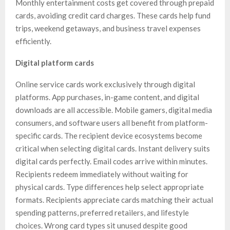
Monthly entertainment costs get covered through prepaid
cards, avoiding credit card charges. These cards help fund
trips, weekend getaways, and business travel expenses
efficiently.
Digital platform cards
Online service cards work exclusively through digital
platforms. App purchases, in-game content, and digital
downloads are all accessible. Mobile gamers, digital media
consumers, and software users all benefit from platform-
specific cards. The recipient device ecosystems become
critical when selecting digital cards. Instant delivery suits
digital cards perfectly. Email codes arrive within minutes.
Recipients redeem immediately without waiting for
physical cards. Type differences help select appropriate
formats. Recipients appreciate cards matching their actual
spending patterns, preferred retailers, and lifestyle
choices. Wrong card types sit unused despite good