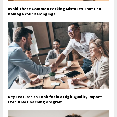
Avoid These Common Packing Mistakes That Can
Damage Your Belongings
Key Features to Look for in a High-Quality Impact
Executive Coaching Program