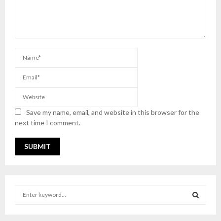
Save my name, email, and website in this browser for the
next time I comment.
S
e
a
S