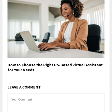
How to Choose the Right US-Based Virtual Assistant
for Your Needs
LEAVE A COMMENT