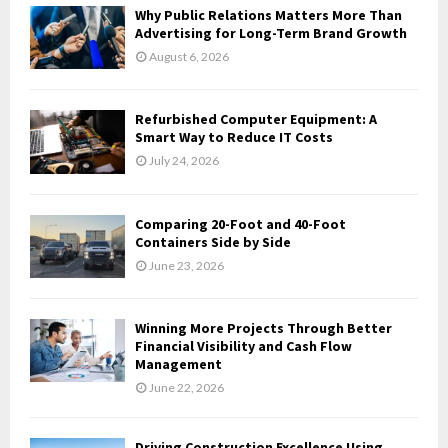
f
A
Why Public Relations Matters More Than
o
Advertising for Long-Term Brand Growth
r
R
August 6, 2026
:
C
Refurbished Computer Equipment: A
H
Smart Way to Reduce IT Costs
July 24, 2026
Comparing 20-Foot and 40-Foot
Containers Side by Side
June 23, 2026
Winning More Projects Through Better
Financial Visibility and Cash Flow
Management
June 22, 2026
Driving Construction Excellence Using