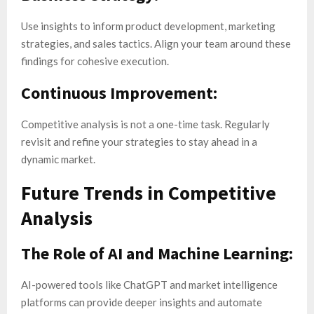
Use insights to inform product development, marketing
strategies, and sales tactics. Align your team around these
findings for cohesive execution.
Continuous Improvement:
Competitive analysis is not a one-time task. Regularly
revisit and refine your strategies to stay ahead in a
dynamic market.
Future Trends in Competitive
Analysis
The Role of AI and Machine Learning:
AI-powered tools like ChatGPT and market intelligence
platforms can provide deeper insights and automate