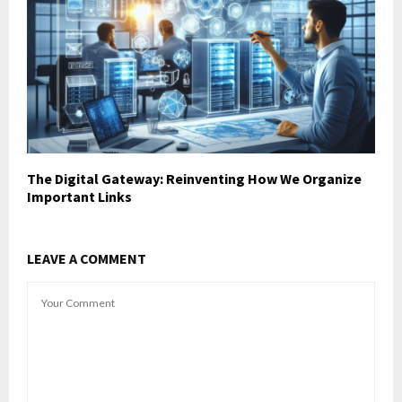
The Digital Gateway: Reinventing How We Organize
Important Links
LEAVE A COMMENT