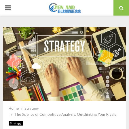
PRIMARY
MENU
Home
Strategy
The Science of Competitive Analysis: Outthinking Your Rivals
Strategy