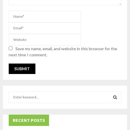
Save my name, email, and website in this browser for the
next time I comment.
S
e
a
S
r
c
RECENT POSTS
E
h