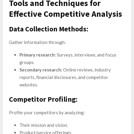
Tools and Techniques for
Effective Competitive Analysis
Data Collection Methods:
Gather information through:
Primary research:
Surveys, interviews, and focus
groups.
Secondary research:
Online reviews, industry
reports, financial disclosures, and competitor
websites.
Competitor Profiling:
Profile your competitors by analyzing:
Their mission and vision.
Product/service offerings.