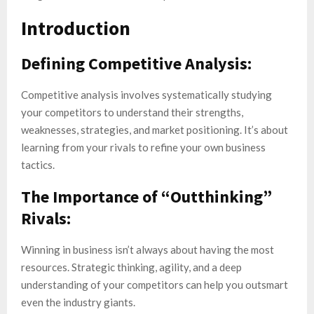
Introduction
Defining Competitive Analysis:
Competitive analysis involves systematically studying
your competitors to understand their strengths,
weaknesses, strategies, and market positioning. It’s about
learning from your rivals to refine your own business
tactics.
The Importance of “Outthinking”
Rivals:
Winning in business isn’t always about having the most
resources. Strategic thinking, agility, and a deep
understanding of your competitors can help you outsmart
even the industry giants.