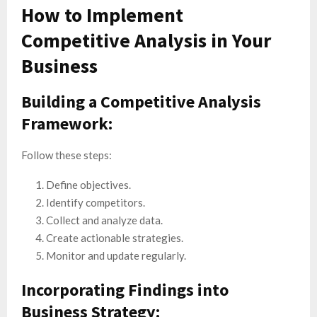
How to Implement
Competitive Analysis in Your
Business
Building a Competitive Analysis
Framework:
Follow these steps:
Define objectives.
Identify competitors.
Collect and analyze data.
Create actionable strategies.
Monitor and update regularly.
Incorporating Findings into
Business Strategy: