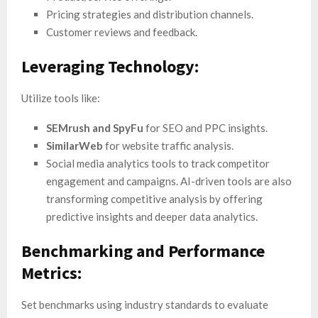
Pricing strategies and distribution channels.
Customer reviews and feedback.
Leveraging Technology:
Utilize tools like:
SEMrush and SpyFu
for SEO and PPC insights.
SimilarWeb
for website traffic analysis.
Social media analytics tools to track competitor
engagement and campaigns. AI-driven tools are also
transforming competitive analysis by offering
predictive insights and deeper data analytics.
Benchmarking and Performance
Metrics:
Set benchmarks using industry standards to evaluate