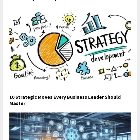
10 Strategic Moves Every Business Leader Should
Master