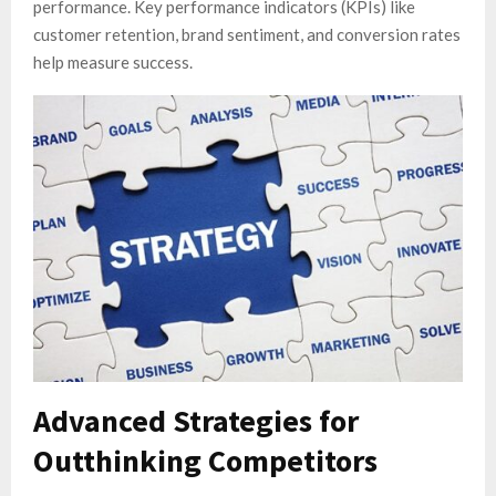
performance. Key performance indicators (KPIs) like
customer retention, brand sentiment, and conversion rates
help measure success.
Advanced Strategies for
Outthinking Competitors