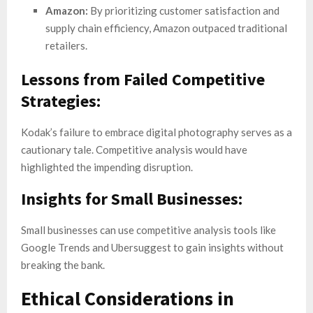
Amazon:
By prioritizing customer satisfaction and
supply chain efficiency, Amazon outpaced traditional
retailers.
Lessons from Failed Competitive
Strategies:
Kodak’s failure to embrace digital photography serves as a
cautionary tale. Competitive analysis would have
highlighted the impending disruption.
Insights for Small Businesses:
Small businesses can use competitive analysis tools like
Google Trends and Ubersuggest to gain insights without
breaking the bank.
Ethical Considerations in