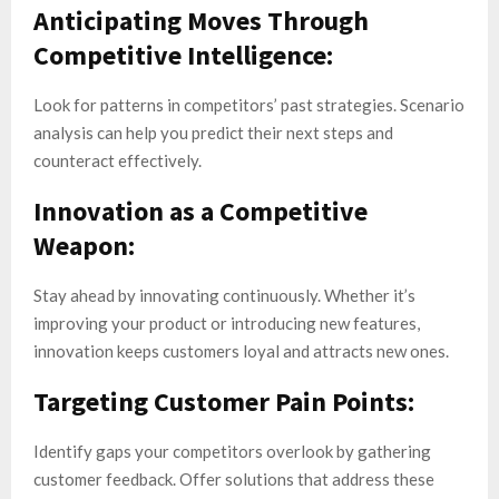
Anticipating Moves Through
Competitive Intelligence:
Look for patterns in competitors’ past strategies. Scenario
analysis can help you predict their next steps and
counteract effectively.
Innovation as a Competitive
Weapon:
Stay ahead by innovating continuously. Whether it’s
improving your product or introducing new features,
innovation keeps customers loyal and attracts new ones.
Targeting Customer Pain Points:
Identify gaps your competitors overlook by gathering
customer feedback. Offer solutions that address these