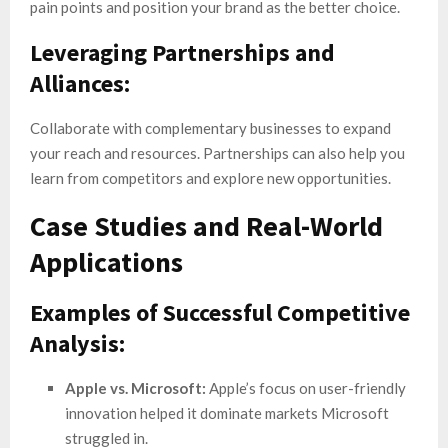
pain points and position your brand as the better choice.
Leveraging Partnerships and
Alliances:
Collaborate with complementary businesses to expand
your reach and resources. Partnerships can also help you
learn from competitors and explore new opportunities.
Case Studies and Real-World
Applications
Examples of Successful Competitive
Analysis:
Apple vs. Microsoft:
Apple’s focus on user-friendly
innovation helped it dominate markets Microsoft
struggled in.