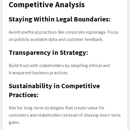
Competitive Analysis
Staying Within Legal Boundaries:
Avoid unethical practices like corporate espionage. Focus
on publicly available data and customer feedback.
Transparency in Strategy:
Build trust with stakeholders by adopting ethical and
transparent business practices.
Sustainability in Competitive
Practices:
Aim for long-term strategies that create value for
customers and stakeholders instead of chasing short-term
gains.