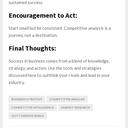
sustained success.
Encouragement to Act:
Start small but be consistent. Competitive analysis is a
journey, not a destination.
Final Thoughts:
Success in business comes from a blend of knowledge,
strategy, and action. Use the tools and strategies
discussed here to outthink your rivals and lead in your
industry.
BUSINESS STRATEGY
COMPETITIVE ANALYSIS
COMPETITIVE INTELLIGENCE
MARKET RESEARCH
OUTTHINKING RIVALS