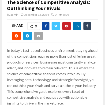
The Science of Competitive Analysis:
Outthinking Your Rivals
by
admin
December 13, 2024
0
8506
SHARE
0
In today’s fast-paced business environment, staying ahead
of the competition requires more than just offering great
products or services. Businesses must constantly analyze,
adapt, and innovate to remain relevant. This is where the
science of competitive analysis comes into play. By
leveraging data, technology, and strategic foresight, you
can outthink your rivals and carve a niche in your industry.
This comprehensive guide explores every facet of
competitive analysis and equips you with actionable
insights to thrive in the marketplace.