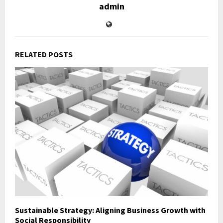
admin
RELATED POSTS
Sustainable Strategy: Aligning Business Growth with
Social Responsibility