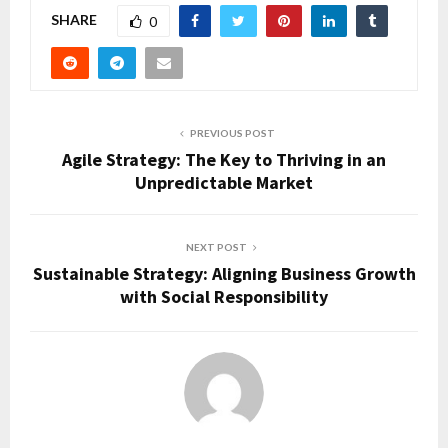
SHARE
0
PREVIOUS POST
Agile Strategy: The Key to Thriving in an
Unpredictable Market
NEXT POST
Sustainable Strategy: Aligning Business Growth
with Social Responsibility