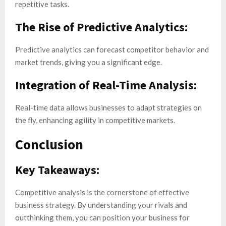
repetitive tasks.
The Rise of Predictive Analytics:
Predictive analytics can forecast competitor behavior and
market trends, giving you a significant edge.
Integration of Real-Time Analysis:
Real-time data allows businesses to adapt strategies on
the fly, enhancing agility in competitive markets.
Conclusion
Key Takeaways:
Competitive analysis is the cornerstone of effective
business strategy. By understanding your rivals and
outthinking them, you can position your business for