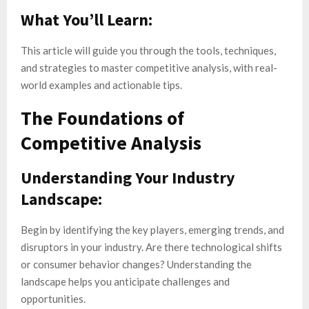
What You’ll Learn:
This article will guide you through the tools, techniques,
and strategies to master competitive analysis, with real-
world examples and actionable tips.
The Foundations of
Competitive Analysis
Understanding Your Industry
Landscape:
Begin by identifying the key players, emerging trends, and
disruptors in your industry. Are there technological shifts
or consumer behavior changes? Understanding the
landscape helps you anticipate challenges and
opportunities.