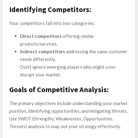
Identifying Competitors:
Your competitors fall into two categories:
Direct competitors
offering similar
products/services.
Indirect competitors
addressing the same customer
needs differently.
Don’t ignore emerging players who might soon
disrupt your market.
Goals of Competitive Analysis:
The primary objectives include understanding your market
position, identifying opportunities, and mitigating threats.
Use SWOT (Strengths, Weaknesses, Opportunities,
Threats) analysis to map out your strategy effectively.