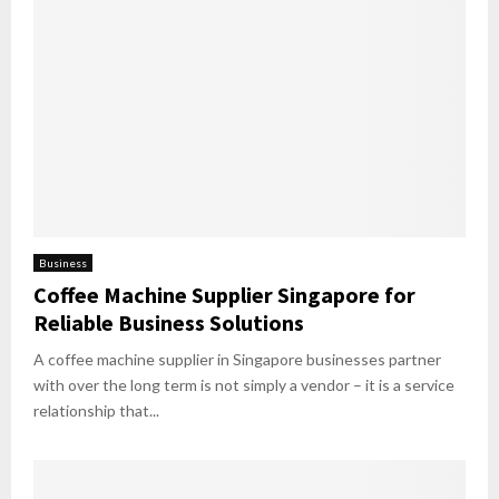
Business
Coffee Machine Supplier Singapore for
Reliable Business Solutions
A coffee machine supplier in Singapore businesses partner
with over the long term is not simply a vendor – it is a service
relationship that...