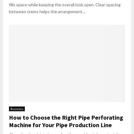
fills space while keeping the overall look open. Clear spacing
between stems helps the arrangement...
Business
How to Choose the Right Pipe Perforating
Machine for Your Pipe Production Line