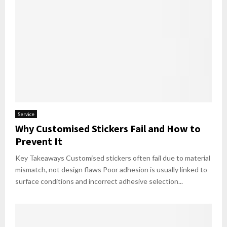
Service
Why Customised Stickers Fail and How to
Prevent It
Key Takeaways Customised stickers often fail due to material
mismatch, not design flaws Poor adhesion is usually linked to
surface conditions and incorrect adhesive selection...