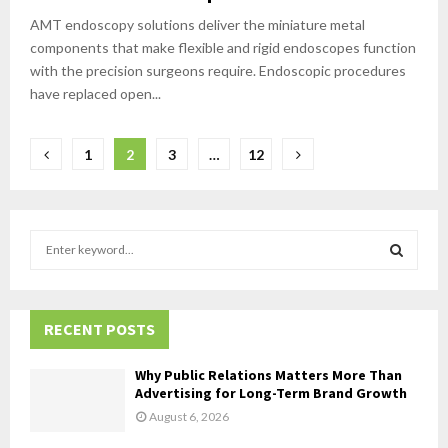
AMT endoscopy solutions deliver the miniature metal
components that make flexible and rigid endoscopes function
with the precision surgeons require. Endoscopic procedures
have replaced open...
Posts
1
2
3
…
12
pagination
S
e
a
S
r
c
RECENT POSTS
E
h
f
A
Why Public Relations Matters More Than
o
Advertising for Long-Term Brand Growth
r
R
August 6, 2026
: