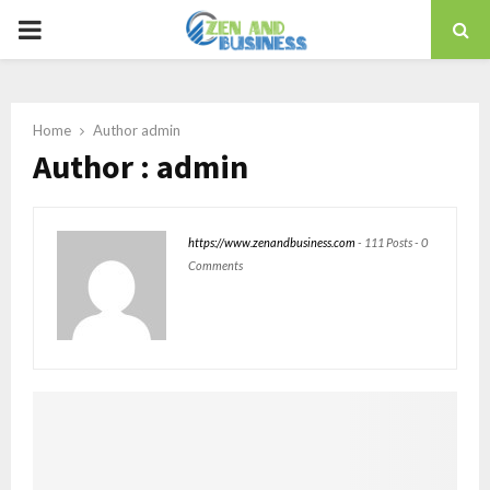
PRIMARY
MENU
Home
Author
admin
Author :
admin
https://www.zenandbusiness.com
-
111 Posts
-
0
Comments