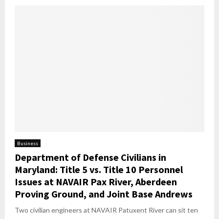
Business
Department of Defense Civilians in
Maryland: Title 5 vs. Title 10 Personnel
Issues at NAVAIR Pax River, Aberdeen
Proving Ground, and Joint Base Andrews
Two civilian engineers at NAVAIR Patuxent River can sit ten