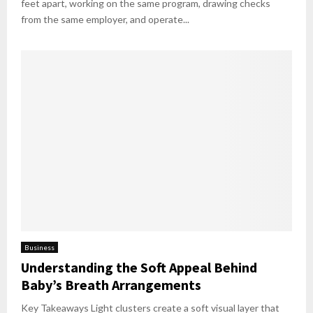
feet apart, working on the same program, drawing checks
from the same employer, and operate...
Business
Understanding the Soft Appeal Behind
Baby’s Breath Arrangements
Key Takeaways Light clusters create a soft visual layer that