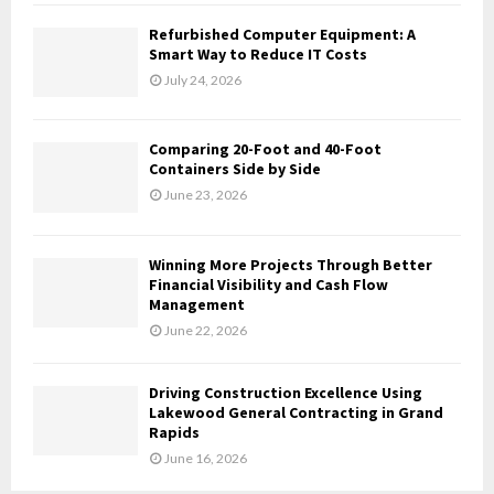
C
Refurbished Computer Equipment: A
H
Smart Way to Reduce IT Costs
July 24, 2026
Comparing 20-Foot and 40-Foot
Containers Side by Side
June 23, 2026
Winning More Projects Through Better
Financial Visibility and Cash Flow
Management
June 22, 2026
Driving Construction Excellence Using
Lakewood General Contracting in Grand
Rapids
June 16, 2026