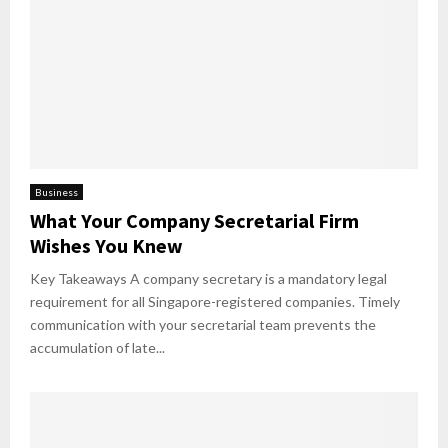
Business
What Your Company Secretarial Firm
Wishes You Knew
Key Takeaways A company secretary is a mandatory legal
requirement for all Singapore-registered companies. Timely
communication with your secretarial team prevents the
accumulation of late...