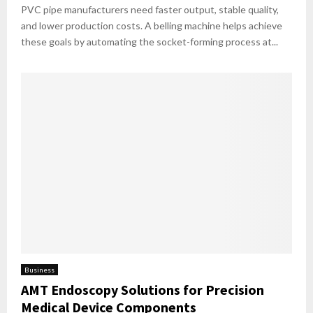
PVC pipe manufacturers need faster output, stable quality,
and lower production costs. A belling machine helps achieve
these goals by automating the socket-forming process at...
Business
AMT Endoscopy Solutions for Precision
Medical Device Components