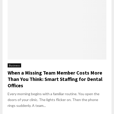
Business
When a Missing Team Member Costs More
Than You Think: Smart Staffing for Dental
Offices
Every morning begins with a familiar routine. You open the
doors of your clinic. The lights flicker on. Then the phone
rings suddenly. A team...