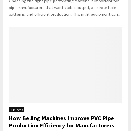
Choosing the right pipe perforating machine is important for
pipe manufacturers that want stable output, accurate hole
patterns, and efficient production. The right equipment can...
Business
How Belling Machines Improve PVC Pipe
Production Efficiency for Manufacturers