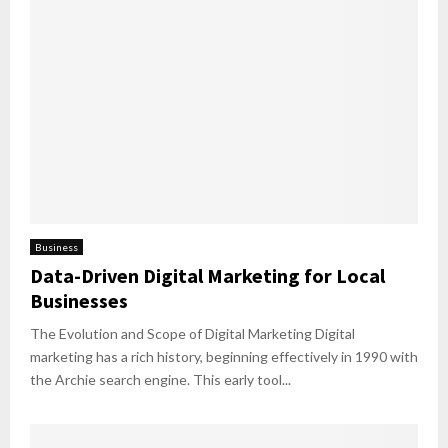
Business
Data-Driven Digital Marketing for Local
Businesses
The Evolution and Scope of Digital Marketing Digital
marketing has a rich history, beginning effectively in 1990 with
the Archie search engine. This early tool...